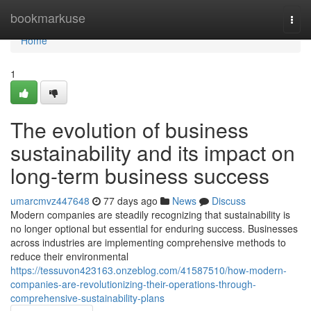
Home
bookmarkuse
Togg
navi
Home
1
The evolution of business
sustainability and its impact on
long-term business success
umarcmvz447648
77 days ago
News
Discuss
Modern companies are steadily recognizing that sustainability is
no longer optional but essential for enduring success. Businesses
across industries are implementing comprehensive methods to
reduce their environmental
https://tessuvon423163.onzeblog.com/41587510/how-modern-
companies-are-revolutionizing-their-operations-through-
comprehensive-sustainability-plans