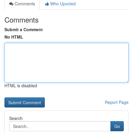
Comments
Who Upvoted
Comments
Submit a Comment
No HTML
HTML is disabled
Report Page
Search
Go