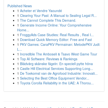
Published News
1
Acheter et Vendre Yaoundé
1
Clearing Your Past: A Manual to Sealing Legal R...
1
The Cannot Complete This Demand.
1
Generate Income Online: Your Comprehensive
Home...
1
FroggyAds Case Studies: Real Results , Real I...
1
Download Quick Memory Editor: Free and Fast
1
PKV Games: CaraPKV Permainan: MetodePKV Judi:
L...
1
Incredible The Amboseli & Tsavo West Game Tour
1
Top AI Software: Reviews & Rankings
1
Blådvärg skånske fågeln: En speciell pytte höna
1
Castle Hill Electrical Services Supporting Long...
1
De Toekomst van de Agrofood Industrie: Innovati...
1
Selecting the Best Office Equipment Vendor...
1
Toyota Corolla Reliability in the UAE: A Thorou...