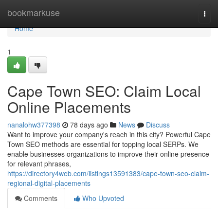
Home
bookmarkuse
Togg
navi
Home
1
Cape Town SEO: Claim Local
Online Placements
nanalohw377398
78 days ago
News
Discuss
Want to improve your company's reach in this city? Powerful Cape
Town SEO methods are essential for topping local SERPs. We
enable businesses organizations to improve their online presence
for relevant phrases,
https://directory4web.com/listings13591383/cape-town-seo-claim-
regional-digital-placements
Comments
Who Upvoted