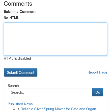
Comments
Submit a Comment
No HTML
HTML is disabled
Report Page
Search
Go
Published News
1
Reliable Silver Spring Mover for Safe and Organ...