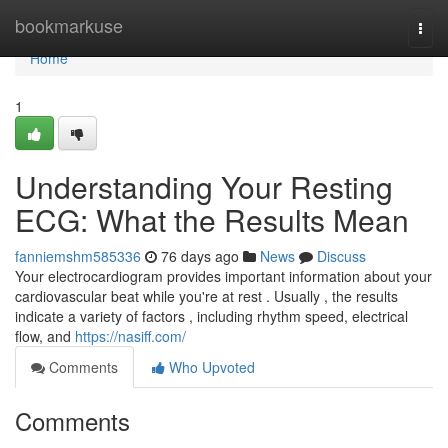
Home
bookmarkuse
Togg
navi
Home
1
Understanding Your Resting
ECG: What the Results Mean
fanniemshm585336
76 days ago
News
Discuss
Your electrocardiogram provides important information about your
cardiovascular beat while you're at rest . Usually , the results
indicate a variety of factors , including rhythm speed, electrical
flow, and
https://nasiff.com/
Comments
Who Upvoted
Comments