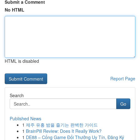
Submit a Comment
No HTML
HTML is disabled
Report Page
Search
Go
Published News
1
제주 유흥 밤을 즐기는 완벽한 가이드
1
BrainPill Review: Does It Really Work?
1
DE88 – Cổng Game Đổi Thưởng Uy Tín, Đăng Ký