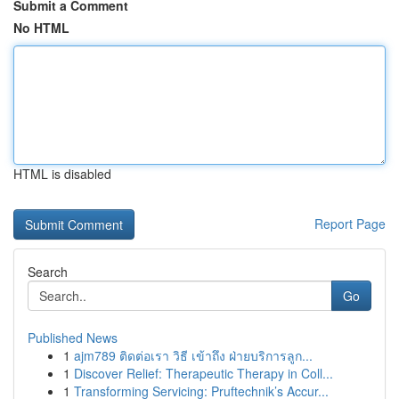
Submit a Comment
No HTML
HTML is disabled
Report Page
Search
Go
Published News
1
ajm789 ติดต่อเรา วิธี เข้าถึง ฝ่ายบริการลูก...
1
Discover Relief: Therapeutic Therapy in Coll...
1
Transforming Servicing: Pruftechnik’s Accur...