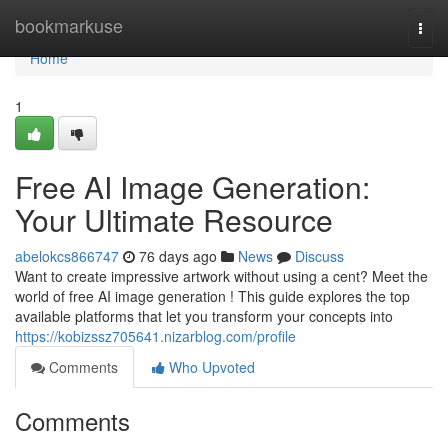
Home
bookmarkuse
Togg
navi
Home
1
Free AI Image Generation:
Your Ultimate Resource
abelokcs866747
76 days ago
News
Discuss
Want to create impressive artwork without using a cent? Meet the
world of free AI image generation ! This guide explores the top
available platforms that let you transform your concepts into
https://kobizssz705641.nizarblog.com/profile
Comments
Who Upvoted
Comments