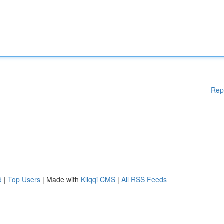
Rep
d
|
Top Users
| Made with
Kliqqi CMS
|
All RSS Feeds