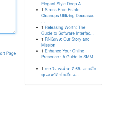
Elegant Style Deep A...
1
Stress Free Estate
Cleanups Utilizing Deceased
...
1
Releasing Worth: The
Guide to Software Interfac...
1
RNG999: Our Story and
Mission
1
Enhance Your Online
ort Page
Presence : A Guide to SMM
...
1
การวิจารณ์ นาคี 65: เจาะลึก
คุณสมบัติ ข้อเสีย แ...