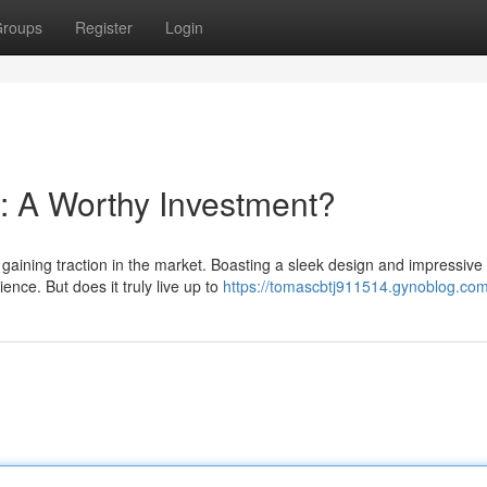
roups
Register
Login
: A Worthy Investment?
gaining traction in the market. Boasting a sleek design and impressive
ience. But does it truly live up to
https://tomascbtj911514.gynoblog.com/