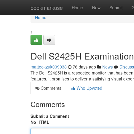
Home
bookmarkuse
Home
New
Submit
G
Home
1
Dell S2425H Examination
matteokzuk009038
78 days ago
News
Discuss
The Dell S2425H is a respected monitor that has been 
features, it promises to deliver a satisfying visual exper
Comments
Who Upvoted
Comments
Submit a Comment
No HTML