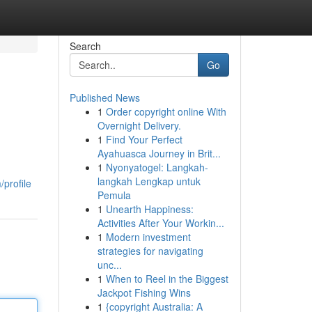
Search
Go
Published News
1
Order copyright online With
Overnight Delivery.
1
Find Your Perfect
Ayahuasca Journey in Brit...
1
Nyonyatogel: Langkah-
langkah Lengkap untuk
profile
Pemula
1
Unearth Happiness:
Activities After Your Workin...
1
Modern investment
strategies for navigating
unc...
1
When to Reel in the Biggest
Jackpot Fishing Wins
1
{copyright Australia: A