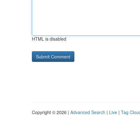
HTML is disabled
Copyright © 2026 |
Advanced Search
|
Live
|
Tag Clou