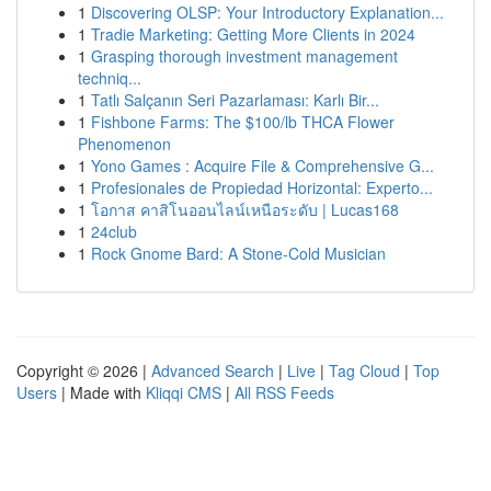
1
Discovering OLSP: Your Introductory Explanation...
1
Tradie Marketing: Getting More Clients in 2024
1
Grasping thorough investment management
techniq...
1
Tatlı Salçanın Seri Pazarlaması: Karlı Bir...
1
Fishbone Farms: The $100/lb THCA Flower
Phenomenon
1
Yono Games : Acquire File & Comprehensive G...
1
Profesionales de Propiedad Horizontal: Experto...
1
โอกาส คาสิโนออนไลน์เหนือระดับ | Lucas168
1
24club
1
Rock Gnome Bard: A Stone-Cold Musician
Copyright © 2026 |
Advanced Search
|
Live
|
Tag Cloud
|
Top
Users
| Made with
Kliqqi CMS
|
All RSS Feeds