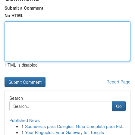
Submit a Comment
No HTML
HTML is disabled
Report Page
Search
Go
Published News
1
Sudaderas para Colegios: Guía Completa para Est...
1
Your Bingoplus: your Gateway for Tongits