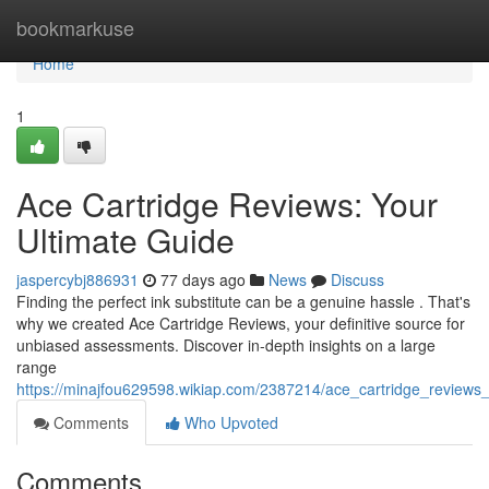
Home
bookmarkuse
Home
1
Ace Cartridge Reviews: Your
Ultimate Guide
jaspercybj886931
77 days ago
News
Discuss
Finding the perfect ink substitute can be a genuine hassle . That's
why we created Ace Cartridge Reviews, your definitive source for
unbiased assessments. Discover in-depth insights on a large
range
https://minajfou629598.wikiap.com/2387214/ace_cartridge_reviews
Comments
Who Upvoted
Comments