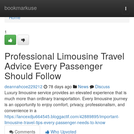
Home
bookmarkuse
Togg
navi
Home
1
Professional Limousine Travel
Advice Every Passenger
Should Follow
deannahcoe229212
78 days ago
News
Discuss
Luxury limousine service provides an elevated experience that is
much more than ordinary transportation. Every limousine journey
is an opportunity to enjoy comfort, privacy, professionalism, and
convenience in a
https://lancexdju664545.bloggactif.com/42889895/important-
limousine-travel-tips-every-passenger-needs-to-know
Comments
Who Upvoted