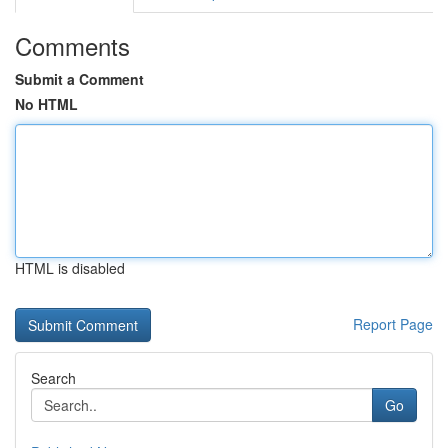
Comments
Submit a Comment
No HTML
HTML is disabled
Report Page
Search
Go