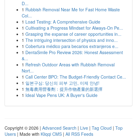
D...
1
Rubbish Removal Near Me for Fast Home Waste
Col...
1
Load Testing: A Comprehensive Guide
1
Cultivating a Progress Mindset for Always‑On Pe...
1
Grasping the expanse of career opportunities in...
1
The intriguing intersection of physics and inno...
1
Cobertura médico para becarios extranjeros e...
1
DentaSmile Pro Review 2026: Honest Assessment
&...
1
Refresh Outdoor Areas with Rubbish Removal
Nort...
1
Call Center BPO: The Budget-Friendly Contact Ce...
1
일본구심: 당신의 피부 고민, 이제 안녕!
1
無毒農用營養劑：提升作物產量的新選擇
1
Ideal Vape Pens UK: A Buyer's Guide
Copyright © 2026 |
Advanced Search
|
Live
|
Tag Cloud
|
Top
Users
| Made with
Kliqqi CMS
|
All RSS Feeds