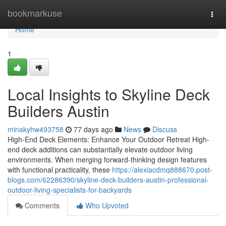
Home
bookmarkuse
Togg
navi
Home
1
Local Insights to Skyline Deck
Builders Austin
minakyhw493758
77 days ago
News
Discuss
High-End Deck Elements: Enhance Your Outdoor Retreat High-
end deck additions can substantially elevate outdoor living
environments. When merging forward-thinking design features
with functional practicality, these
https://alexiacdmq888670.post-
blogs.com/62286390/skyline-deck-builders-austin-professional-
outdoor-living-specialists-for-backyards
Comments
Who Upvoted