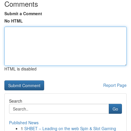
Comments
Submit a Comment
No HTML
HTML is disabled
Report Page
Search
Go
Published News
1
SHBET – Leading on the web Spin & Slot Gaming