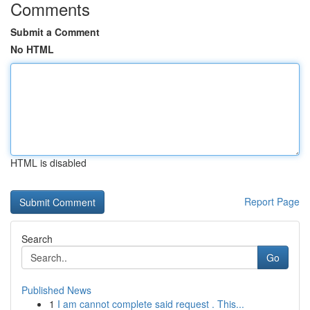
Comments
Submit a Comment
No HTML
HTML is disabled
Report Page
Search
Go
Published News
1
I am cannot complete said request . This...