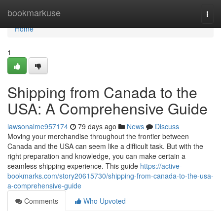
Home
bookmarkuse
Togg
navi
Home
1
Shipping from Canada to the
USA: A Comprehensive Guide
lawsonalme957174
79 days ago
News
Discuss
Moving your merchandise throughout the frontier between
Canada and the USA can seem like a difficult task. But with the
right preparation and knowledge, you can make certain a
seamless shipping experience. This guide
https://active-
bookmarks.com/story20615730/shipping-from-canada-to-the-usa-
a-comprehensive-guide
Comments
Who Upvoted