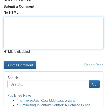
Submit a Comment
No HTML
HTML is disabled
Report Page
Search
Go
Published News
1
مصنّع مصابيح جدارية LED ألومنيوم بمصر
1
Optimizing Inventory Control: A Detailed Guide