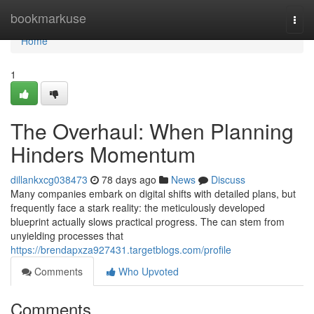
Home
bookmarkuse
Togg
navi
Home
1
The Overhaul: When Planning
Hinders Momentum
dillankxcg038473
78 days ago
News
Discuss
Many companies embark on digital shifts with detailed plans, but
frequently face a stark reality: the meticulously developed
blueprint actually slows practical progress. The can stem from
unyielding processes that
https://brendapxza927431.targetblogs.com/profile
Comments
Who Upvoted
Comments