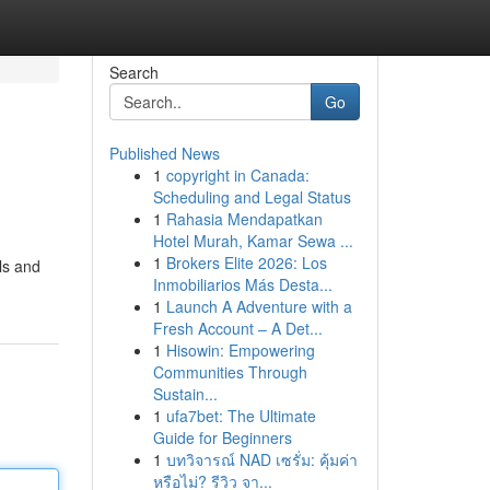
Search
Go
Published News
1
copyright in Canada:
Scheduling and Legal Status
1
Rahasia Mendapatkan
Hotel Murah, Kamar Sewa ...
1
Brokers Elite 2026: Los
ls and
Inmobiliarios Más Desta...
1
Launch A Adventure with a
Fresh Account – A Det...
1
Hisowin: Empowering
Communities Through
Sustain...
1
ufa7bet: The Ultimate
Guide for Beginners
1
บทวิจารณ์ NAD เซรั่ม: คุ้มค่า
หรือไม่? รีวิว จา...