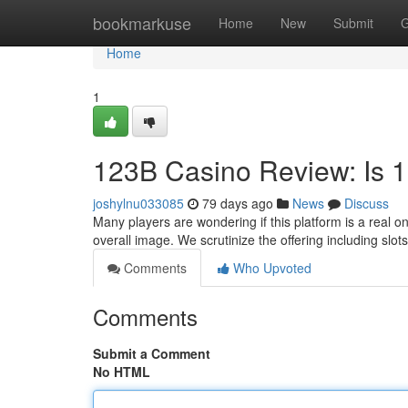
Home
bookmarkuse
Home
New
Submit
G
Home
1
123B Casino Review: Is 
joshylnu033085
79 days ago
News
Discuss
Many players are wondering if this platform is a real 
overall image. We scrutinize the offering including slots
Comments
Who Upvoted
Comments
Submit a Comment
No HTML