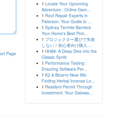
1
Locate Your Upcoming
Adventure : Online Gam...
1
Roof Repair Experts in
Paterson: Your Guide to ...
1
Sydney Termite Barriers:
Your Home's Best Prot...
1
プロジェクター選びで失敗
しない！初心者向け購入...
1
HH88: A Deep Dive into the
ort Page
Classic Synth
1
Performance Testing :
Ensuring Software Per...
1
K2 & Bizarro Near Me:
Finding Herbal Incense Lo...
1
Resident Permit Through
Investment: Your Gatewa...