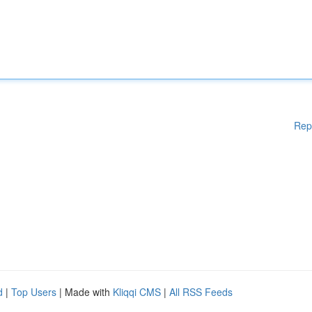
Rep
d
|
Top Users
| Made with
Kliqqi CMS
|
All RSS Feeds