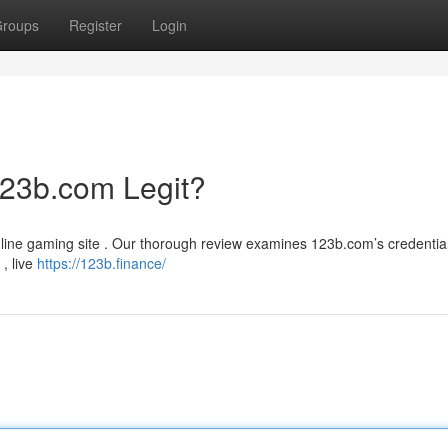
roups
Register
Login
123b.com Legit?
online gaming site . Our thorough review examines 123b.com’s credentia
 , live
https://123b.finance/