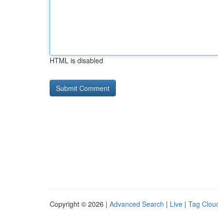
HTML is disabled
Copyright © 2026 |
Advanced Search
|
Live
|
Tag Clou