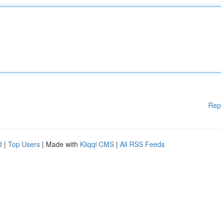
Rep
d
|
Top Users
| Made with
Kliqqi CMS
|
All RSS Feeds