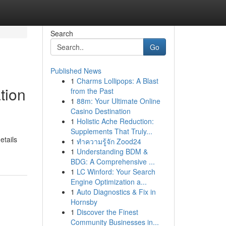
Search
Go
Published News
1
Charms Lollipops: A Blast
tion
from the Past
1
88m: Your Ultimate Online
Casino Destination
1
Holistic Ache Reduction:
Supplements That Truly...
etails
1
ทำความรู้จัก Zood24
1
Understanding BDM &
BDG: A Comprehensive ...
1
LC Winford: Your Search
Engine Optimization a...
1
Auto Diagnostics & Fix in
Hornsby
1
Discover the Finest
Community Businesses in...