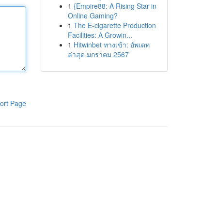
1
{Empire88: A Rising Star in
Online Gaming?
1
The E-cigarette Production
Facilities: A Growin...
1
Hitwinbet ทางเข้า: อัพเดท
ล่าสุด มกราคม 2567
ort Page