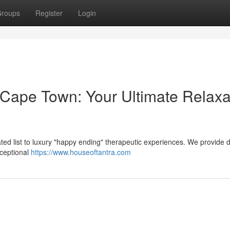
roups
Register
Login
ape Town: Your Ultimate Relaxa
ted list to luxury "happy ending" therapeutic experiences. We provide d
xceptional
https://www.houseoftantra.com