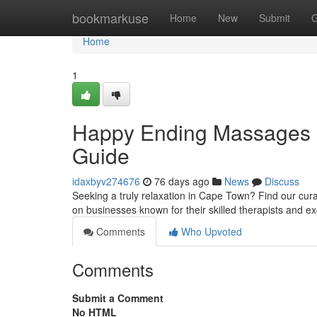
Home
bookmarkuse
Home
New
Submit
G
Home
1
Happy Ending Massages C
Guide
idaxbyv274676
76 days ago
News
Discuss
Seeking a truly relaxation in Cape Town? Find our cura
on businesses known for their skilled therapists and e
Comments
Who Upvoted
Comments
Submit a Comment
No HTML