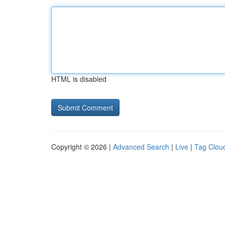
HTML is disabled
Copyright © 2026 |
Advanced Search
|
Live
|
Tag Clou