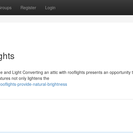
roups
Register
Login
ghts
 and Light Converting an attic with rooflights presents an opportunity 
tures not only lightens the
oflights-provide-natural-brightness