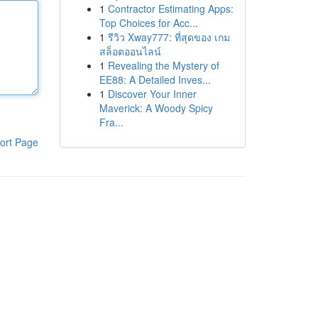
1
Contractor Estimating Apps:
Top Choices for Acc...
1
รีวิว Xway777: ที่สุดของ เกม
สล็อตออนไลน์
1
Revealing the Mystery of
EE88: A Detailed Inves...
1
Discover Your Inner
Maverick: A Woody Spicy
Fra...
ort Page