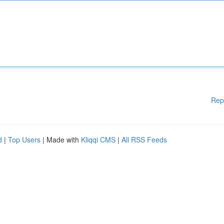
Rep
d
|
Top Users
| Made with
Kliqqi CMS
|
All RSS Feeds