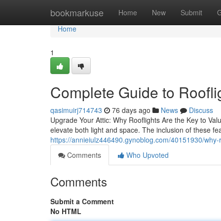
Home
bookmarkuse
Home
New
Submit
G
Home
1
Complete Guide to Roofli
qasimuirj714743
76 days ago
News
Discuss
Upgrade Your Attic: Why Rooflights Are the Key to Value
elevate both light and space. The inclusion of these fea
https://annieiulz446490.gynoblog.com/40151930/why-ro
Comments
Who Upvoted
Comments
Submit a Comment
No HTML