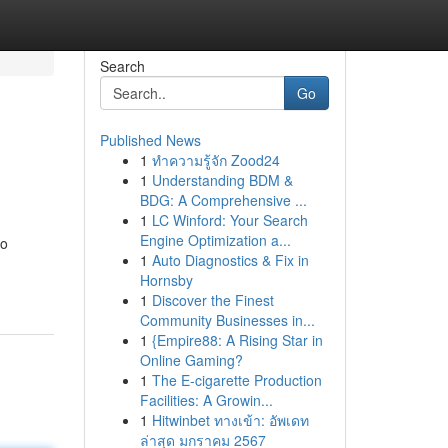
Search
Go
Published News
1
ทำความรู้จัก Zood24
1
Understanding BDM &
BDG: A Comprehensive ...
1
LC Winford: Your Search
Engine Optimization a...
to
1
Auto Diagnostics & Fix in
Hornsby
1
Discover the Finest
Community Businesses in...
1
{Empire88: A Rising Star in
Online Gaming?
1
The E-cigarette Production
Facilities: A Growin...
1
Hitwinbet ทางเข้า: อัพเดท
ล่าสุด มกราคม 2567