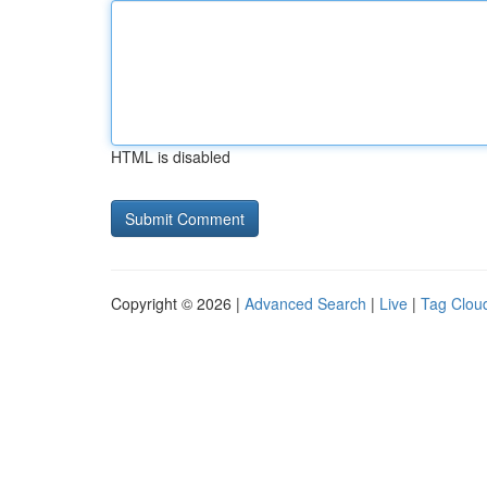
HTML is disabled
Copyright © 2026 |
Advanced Search
|
Live
|
Tag Clou