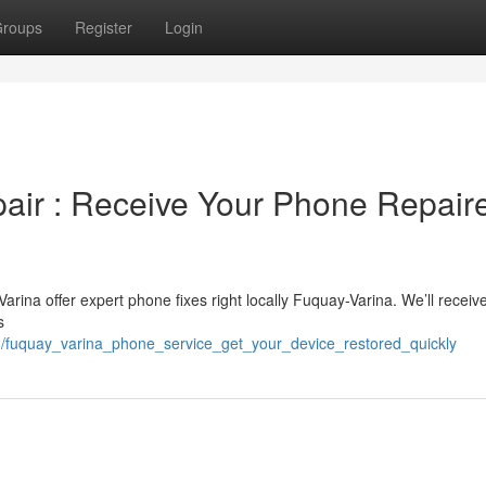
roups
Register
Login
air : Receive Your Phone Repair
Varina offer expert phone fixes right locally Fuquay-Varina. We’ll receiv
s
/fuquay_varina_phone_service_get_your_device_restored_quickly