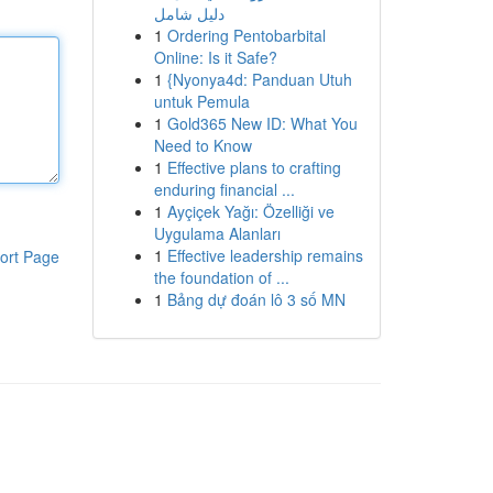
دليل شامل
1
Ordering Pentobarbital
Online: Is it Safe?
1
{Nyonya4d: Panduan Utuh
untuk Pemula
1
Gold365 New ID: What You
Need to Know
1
Effective plans to crafting
enduring financial ...
1
Ayçiçek Yağı: Özelliği ve
Uygulama Alanları
1
Effective leadership remains
ort Page
the foundation of ...
1
Bảng dự đoán lô 3 số MN