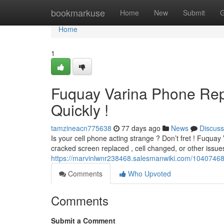
Home
bookmarkuse
Home
New
Submit
G
Home
1
Fuquay Varina Phone Rep
Quickly !
tamzineacn775638
77 days ago
News
Discuss
Is your cell phone acting strange ? Don’t fret ! Fuquay 
cracked screen replaced , cell changed, or other issue
https://marvinlwnr238468.salesmanwiki.com/10407468
Comments
Who Upvoted
Comments
Submit a Comment