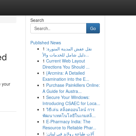
Search
Go
Published News
1
نقل عفش المدينة المنورة:
ed
دليل شامل للخدمات والأ...
1
Current Web Layout
Directions You Should ...
1
{Arcmira: A Detailed
Examination into the E...
e your
1
Purchase Painkillers Online:
A Guide for Austra...
1
Secure Your Windows:
Introducing CSAEC for Loca...
1
วิธีเล่น สล็อตออนไลน์ การ
พัฒนาเทคโนโลยีในเกมสล็...
1
E-Pharmacy India: The
Resource to Reliable Phar...
1
آلات طباعة رولاند في لبنان: