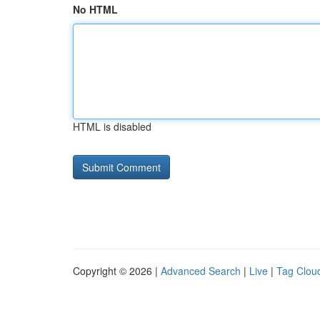
No HTML
HTML is disabled
Copyright © 2026 |
Advanced Search
|
Live
|
Tag Clou