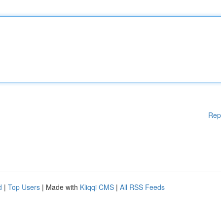
Rep
d
|
Top Users
| Made with
Kliqqi CMS
|
All RSS Feeds