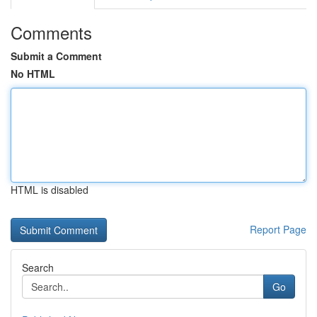
Comments
Submit a Comment
No HTML
HTML is disabled
Report Page
Search
Go