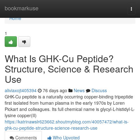
Home
bookmarkuse
Togg
navi
Home
1
What Is GHK-Cu Peptide?
Structure, Science & Research
Use
aliviaxojt405394
76 days ago
News
Discuss
GHK-Cu peptide is a naturally occurring copper-binding tripeptide
first isolated from human plasma in the early 1970s by Loren
Pickart and colleagues. Its full chemical name is glycyl-L-histidyl-L-
lysine copper(II)
https://katrinawslr623662.shoutmyblog.com/40057472/what-is-
ghk-cu-peptide-structure-science-research-use
Comments
Who Upvoted