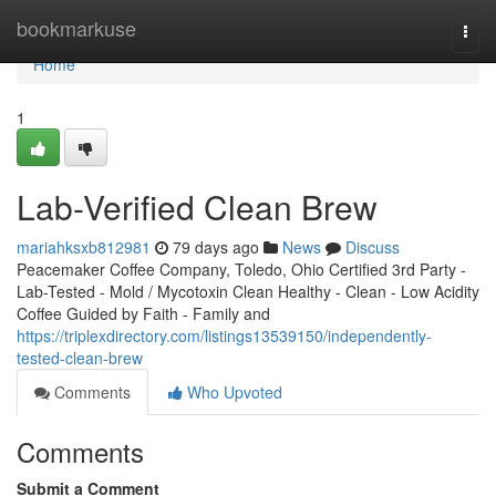
Home
bookmarkuse
Togg
navi
Home
1
Lab-Verified Clean Brew
mariahksxb812981
79 days ago
News
Discuss
Peacemaker Coffee Company, Toledo, Ohio Certified 3rd Party -
Lab-Tested - Mold / Mycotoxin Clean Healthy - Clean - Low Acidity
Coffee Guided by Faith - Family and
https://triplexdirectory.com/listings13539150/independently-
tested-clean-brew
Comments
Who Upvoted
Comments
Submit a Comment