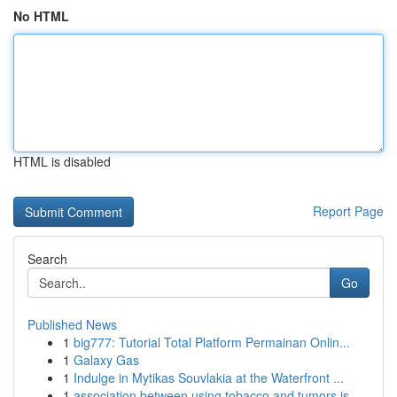
No HTML
HTML is disabled
Report Page
Search
Go
Published News
1
big777: Tutorial Total Platform Permainan Onlin...
1
Galaxy Gas
1
Indulge in Mytikas Souvlakia at the Waterfront ...
1
association between using tobacco and tumors is...