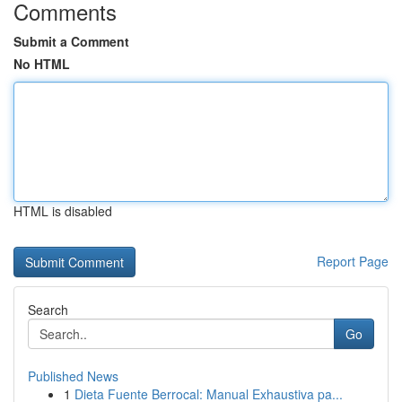
Comments
Submit a Comment
No HTML
HTML is disabled
Report Page
Search
Go
Published News
1
Dieta Fuente Berrocal: Manual Exhaustiva pa...