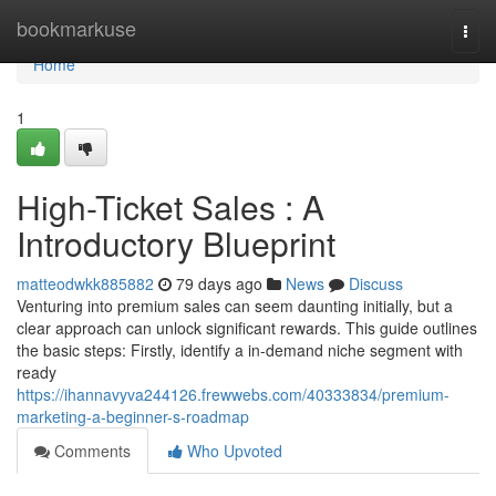
Home
bookmarkuse
Togg
navi
Home
1
High-Ticket Sales : A
Introductory Blueprint
matteodwkk885882
79 days ago
News
Discuss
Venturing into premium sales can seem daunting initially, but a
clear approach can unlock significant rewards. This guide outlines
the basic steps: Firstly, identify a in-demand niche segment with
ready
https://ihannavyva244126.frewwebs.com/40333834/premium-
marketing-a-beginner-s-roadmap
Comments
Who Upvoted