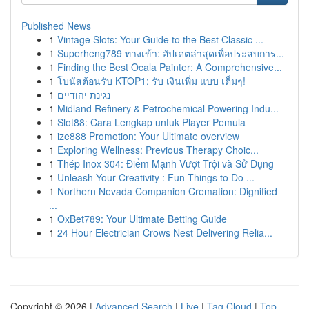
Published News
1
Vintage Slots: Your Guide to the Best Classic ...
1
Superheng789 ทางเข้า: อัปเดตล่าสุดเพื่อประสบการ...
1
Finding the Best Ocala Painter: A Comprehensive...
1
โบนัสต้อนรับ KTOP1: รับ เงินเพิ่ม แบบ เต็มๆ!
1
נגינת יהודיים
1
Midland Refinery & Petrochemical Powering Indu...
1
Slot88: Cara Lengkap untuk Player Pemula
1
ize888 Promotion: Your Ultimate overview
1
Exploring Wellness: Previous Therapy Choic...
1
Thép Inox 304: Điểm Mạnh Vượt Trội và Sử Dụng
1
Unleash Your Creativity : Fun Things to Do ...
1
Northern Nevada Companion Cremation: Dignified
...
1
OxBet789: Your Ultimate Betting Guide
1
24 Hour Electrician Crows Nest Delivering Relia...
Copyright © 2026 |
Advanced Search
|
Live
|
Tag Cloud
|
Top