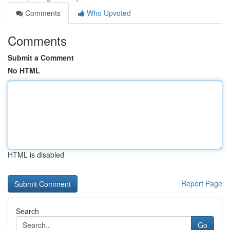
Comments
Who Upvoted
Comments
Submit a Comment
No HTML
HTML is disabled
Report Page
Search
Go