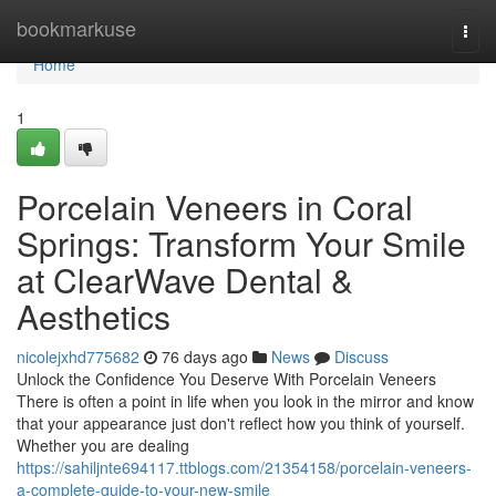
Home
bookmarkuse
Togg
navi
Home
1
Porcelain Veneers in Coral
Springs: Transform Your Smile
at ClearWave Dental &
Aesthetics
nicolejxhd775682
76 days ago
News
Discuss
Unlock the Confidence You Deserve With Porcelain Veneers
There is often a point in life when you look in the mirror and know
that your appearance just don't reflect how you think of yourself.
Whether you are dealing
https://sahiljnte694117.ttblogs.com/21354158/porcelain-veneers-
a-complete-guide-to-your-new-smile