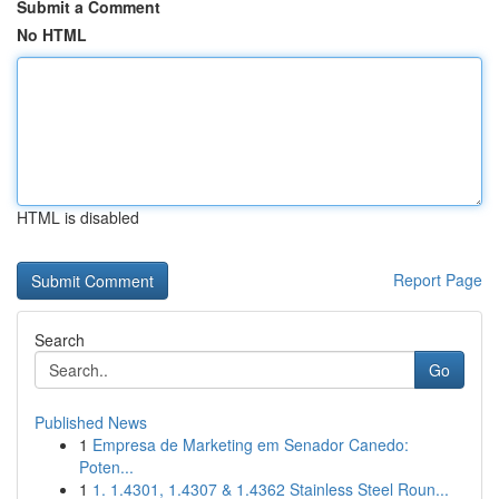
Submit a Comment
No HTML
HTML is disabled
Report Page
Search
Go
Published News
1
Empresa de Marketing em Senador Canedo:
Poten...
1
1. 1.4301, 1.4307 & 1.4362 Stainless Steel Roun...