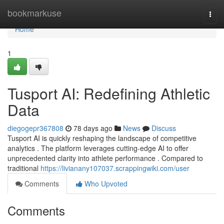
Home
bookmarkuse
Togg
navi
Home
1
Tusport AI: Redefining Athletic
Data
diegogepr367808
78 days ago
News
Discuss
Tusport AI is quickly reshaping the landscape of competitive
analytics . The platform leverages cutting-edge AI to offer
unprecedented clarity into athlete performance . Compared to
traditional
https://livianany107037.scrappingwiki.com/user
Comments
Who Upvoted
Comments