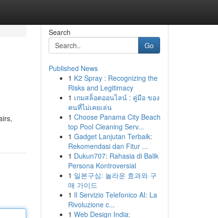
Search
Go
Published News
1
K2 Spray : Recognizing the
Risks and Legitimacy
1
เกมสล็อตออนไลน์ : คู่มือ ของ
คนที่ไม่เคยเล่น
1
Choose Panama City Beach
irs,
top Pool Cleaning Serv...
1
Gadget Lanjutan Terbaik:
Rekomendasi dan Fitur ...
1
Dukun707: Rahasia di Balik
Persona Kontroversial
1
일본구심: 놀라운 효과와 구
매 가이드
1
Il Servizio Telefonico AI: La
Rivoluzione c...
1
Web Design India: