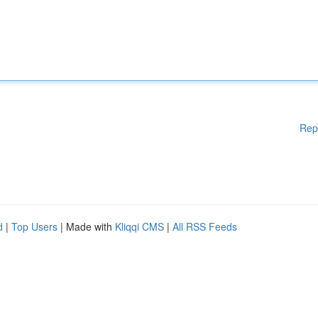
Rep
d
|
Top Users
| Made with
Kliqqi CMS
|
All RSS Feeds