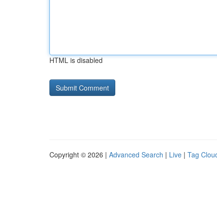
HTML is disabled
Copyright © 2026 |
Advanced Search
|
Live
|
Tag Clou