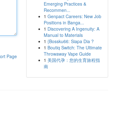
Emerging Practices &
Recommen...
1
Genpact Careers: New Job
Positions in Banga...
1
Discovering A Ingenuity: A
Manual to Materials
1
{Bossku66: Siapa Dia ?
1
Boutiq Switch: The Ultimate
Throwaway Vape Guide
ort Page
1
美国代孕：您的生育旅程指
南