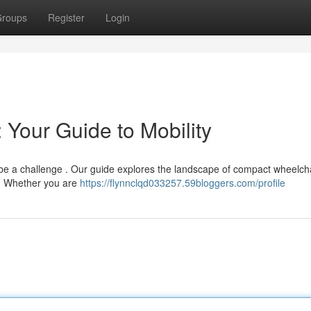
roups
Register
Login
 Your Guide to Mobility
 be a challenge . Our guide explores the landscape of compact wheelcha
s. Whether you are
https://flynnclqd033257.59bloggers.com/profile