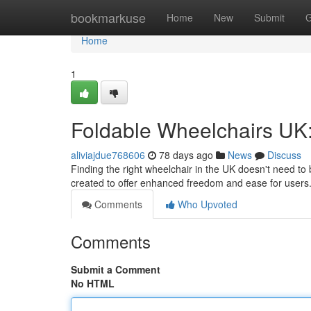
Home
bookmarkuse
Home
New
Submit
G
Home
1
Foldable Wheelchairs UK:
aliviajdue768606
78 days ago
News
Discuss
Finding the right wheelchair in the UK doesn't need to
created to offer enhanced freedom and ease for user
Comments
Who Upvoted
Comments
Submit a Comment
No HTML