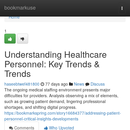
Home
bookmarkuse
Togg
navi
Home
1
Understanding Healthcare
Personnel: Key Trends &
Trends
haseebtwef481800
77 days ago
News
Discuss
The ongoing medical staffing environment presents major
difficulties for providers. Analysts observing a mix of elements,
such as growing patient demand, lingering professional
shortages, and shifting digital progress.
https://bookmarkspring.com/story16684377/addressing-patient-
personnel-critical-insights-developments
Comments
Who Upvoted