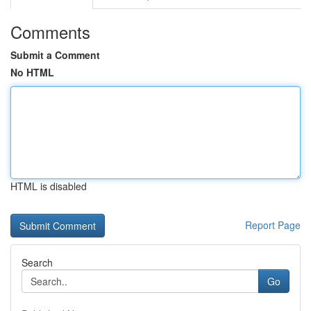
Comments
Submit a Comment
No HTML
HTML is disabled
Report Page
Search
Go