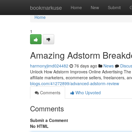
Home
bookmarkuse
Home
New
Submit
G
Home
1
Amazing Adstorm Break
harmonyjimd024482
76 days ago
News
Discu
Unlock How Adstorm Improves Online Advertising The wo
affiliate marketers, ecommerce sellers, freelancers, a
blogs.com/41272899/advanced-adstorm-review
Comments
Who Upvoted
Comments
Submit a Comment
No HTML