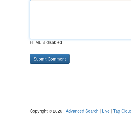
HTML is disabled
Copyright © 2026 |
Advanced Search
|
Live
|
Tag Clou