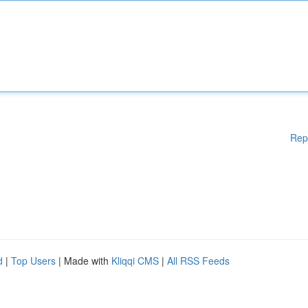
Rep
d
|
Top Users
| Made with
Kliqqi CMS
|
All RSS Feeds