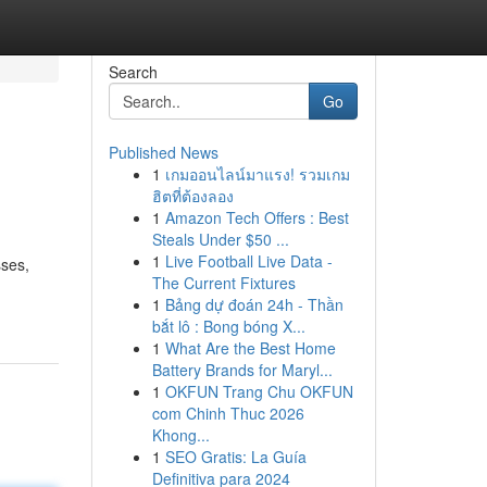
Search
Go
Published News
1
เกมออนไลน์มาแรง! รวมเกม
ฮิตที่ต้องลอง
1
Amazon Tech Offers : Best
Steals Under $50 ...
1
Live Football Live Data -
sses,
The Current Fixtures
1
Bảng dự đoán 24h - Thần
bắt lô : Bong bóng X...
1
What Are the Best Home
Battery Brands for Maryl...
1
OKFUN Trang Chu OKFUN
com Chinh Thuc 2026
Khong...
1
SEO Gratis: La Guía
Definitiva para 2024