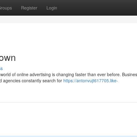
roups
Register
Login
down
ss
rld of online advertising is changing faster than ever before. Busine
nd agencies constantly search for
https://antonvujt617705.like-