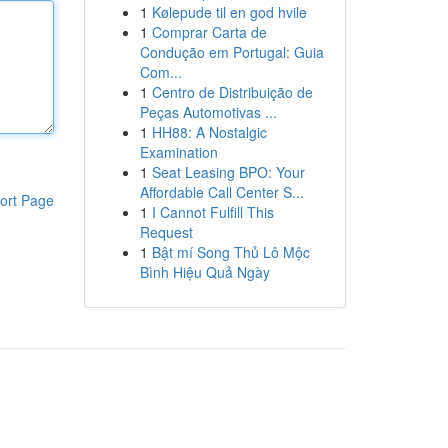
1
Kølepude til en god hvile
1
Comprar Carta de
Condução em Portugal: Guia
Com...
1
Centro de Distribuição de
Peças Automotivas ...
1
HH88: A Nostalgic
Examination
1
Seat Leasing BPO: Your
Affordable Call Center S...
ort Page
1
I Cannot Fulfill This
Request
1
Bật mí Song Thủ Lô Mộc
Bình Hiệu Quả Ngày