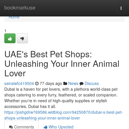
Home
bookmarkuse
Togg
navi
Home
1
UAE's Best Pet Shops:
Unleashing Your Inner Animal
Lover
sairaiwfc419504
77 days ago
News
Discuss
Dubai is a haven for pet lovers, with a plethora world-class pet
shops catering to every furry, feathered, or scaled companion.
Whether you're in need of high-quality supplies or stylish
accessories, Dubai has it all.
https://joshgdrw769586.widblog.com/94250870/dubai-s-best-pet-
shops-unleashing-your-inner-animal-lover
Comments
Who Upvoted