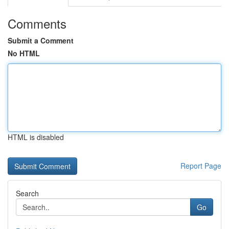
Comments
Submit a Comment
No HTML
HTML is disabled
Report Page
Search
Go