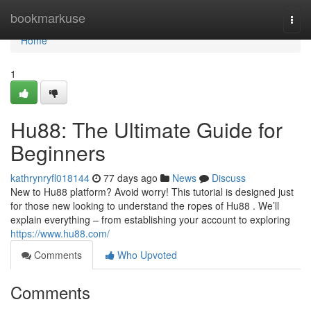
Home
bookmarkuse
Togg
navi
Home
1
Hu88: The Ultimate Guide for
Beginners
kathrynryfl018144
77 days ago
News
Discuss
New to Hu88 platform? Avoid worry! This tutorial is designed just
for those new looking to understand the ropes of Hu88 . We’ll
explain everything – from establishing your account to exploring
https://www.hu88.com/
Comments
Who Upvoted
Comments