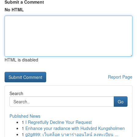
Submit a Comment
No HTML
HTML is disabled
Report Page
Search
Go
Published News
1
I Regretfully Decline Your Request
1
Enhance your radiance with Hudvård Kungsholmen
1
g2g899: เว็บสล็อต บาคาร่าออนไลน์ ลงทะเบียน ...