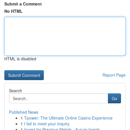
Submit a Comment
No HTML
HTML is disabled
Report Page
Search
Go
Published News
1
Tpower: The Ultimate Online Casino Experience
1
I fail to meet your inquiry.
1
Invest for Precious Metals : Aurum Ingots ...