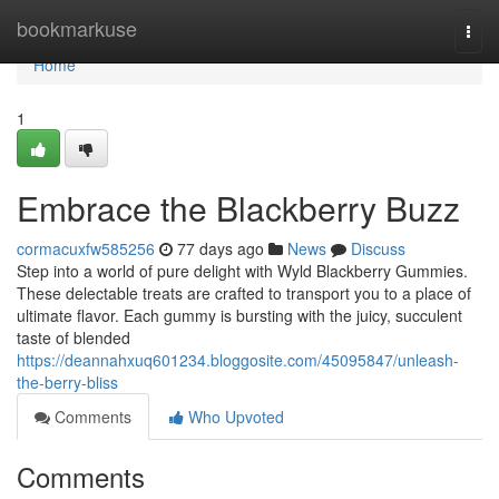
Home
bookmarkuse
Togg
navi
Home
1
Embrace the Blackberry Buzz
cormacuxfw585256
77 days ago
News
Discuss
Step into a world of pure delight with Wyld Blackberry Gummies.
These delectable treats are crafted to transport you to a place of
ultimate flavor. Each gummy is bursting with the juicy, succulent
taste of blended
https://deannahxuq601234.bloggosite.com/45095847/unleash-
the-berry-bliss
Comments
Who Upvoted
Comments