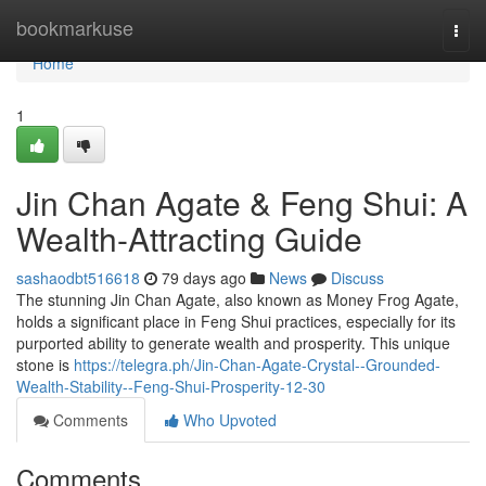
Home
bookmarkuse
Togg
navi
Home
1
Jin Chan Agate & Feng Shui: A
Wealth-Attracting Guide
sashaodbt516618
79 days ago
News
Discuss
The stunning Jin Chan Agate, also known as Money Frog Agate,
holds a significant place in Feng Shui practices, especially for its
purported ability to generate wealth and prosperity. This unique
stone is
https://telegra.ph/Jin-Chan-Agate-Crystal--Grounded-
Wealth-Stability--Feng-Shui-Prosperity-12-30
Comments
Who Upvoted
Comments