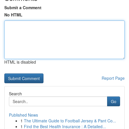
Submit a Comment
No HTML
HTML is disabled
Report Page
Search
Go
Published News
1
The Ultimate Guide to Football Jersey & Pant Co...
1
Find the Best Health Insurance : A Detailed...