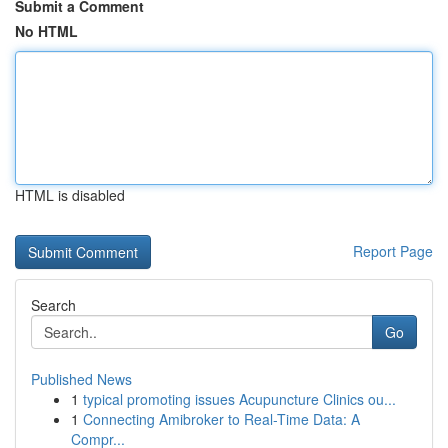
Submit a Comment
No HTML
HTML is disabled
Report Page
Search
Go
Published News
1
typical promoting issues Acupuncture Clinics ou...
1
Connecting Amibroker to Real-Time Data: A
Compr...