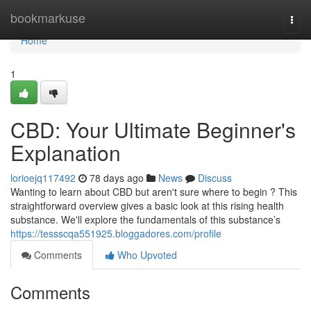
Home
bookmarkuse
Togg
navi
Home
1
CBD: Your Ultimate Beginner's
Explanation
lorioejq117492
78 days ago
News
Discuss
Wanting to learn about CBD but aren't sure where to begin ? This
straightforward overview gives a basic look at this rising health
substance. We'll explore the fundamentals of this substance’s
https://tessscqa551925.bloggadores.com/profile
Comments
Who Upvoted
Comments