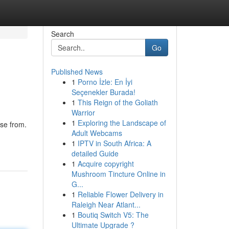
Search
Go
Published News
1
Porno İzle: En İyi
Seçenekler Burada!
1
This Reign of the Goliath
Warrior
1
Exploring the Landscape of
ose from.
Adult Webcams
1
IPTV in South Africa: A
detailed Guide
1
Acquire copyright
Mushroom Tincture Online in
G...
1
Reliable Flower Delivery in
Raleigh Near Atlant...
1
Boutiq Switch V5: The
Ultimate Upgrade ?