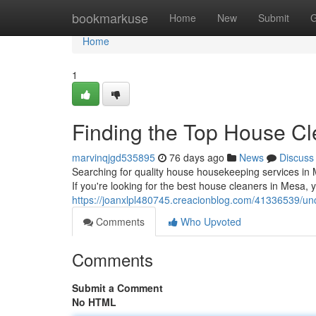
Home
bookmarkuse
Home
New
Submit
G
Home
1
Finding the Top House Cl
marvinqjgd535895
76 days ago
News
Discuss
Searching for quality house housekeeping services in M
If you're looking for the best house cleaners in Mesa, 
https://joanxlpl480745.creacionblog.com/41336539/un
Comments
Who Upvoted
Comments
Submit a Comment
No HTML