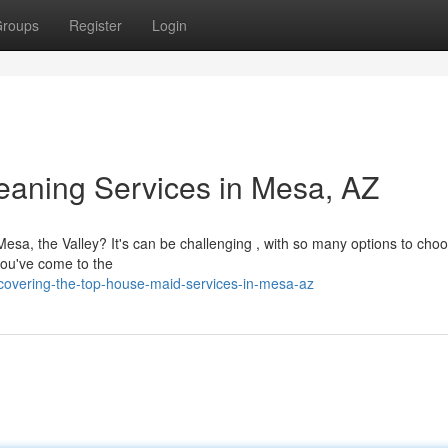
roups
Register
Login
eaning Services in Mesa, AZ
esa, the Valley? It's can be challenging , with so many options to cho
you've come to the
covering-the-top-house-maid-services-in-mesa-az