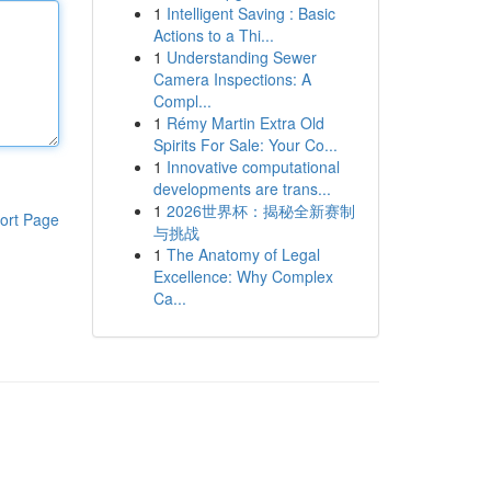
1
Intelligent Saving : Basic
Actions to a Thi...
1
Understanding Sewer
Camera Inspections: A
Compl...
1
Rémy Martin Extra Old
Spirits For Sale: Your Co...
1
Innovative computational
developments are trans...
1
2026世界杯：揭秘全新赛制
ort Page
与挑战
1
The Anatomy of Legal
Excellence: Why Complex
Ca...