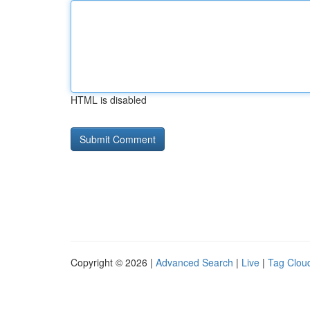
HTML is disabled
Copyright © 2026 |
Advanced Search
|
Live
|
Tag Clou