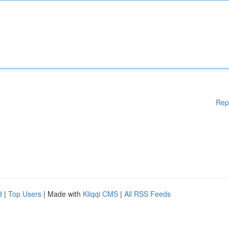
Rep
d
|
Top Users
| Made with
Kliqqi CMS
|
All RSS Feeds