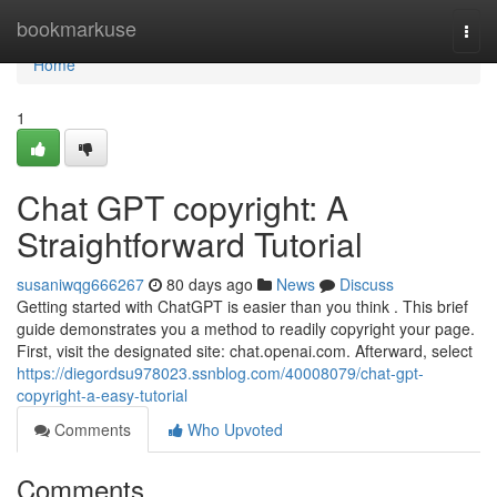
Home
bookmarkuse
Togg
navi
Home
1
Chat GPT copyright: A
Straightforward Tutorial
susaniwqg666267
80 days ago
News
Discuss
Getting started with ChatGPT is easier than you think . This brief
guide demonstrates you a method to readily copyright your page.
First, visit the designated site: chat.openai.com. Afterward, select
https://diegordsu978023.ssnblog.com/40008079/chat-gpt-
copyright-a-easy-tutorial
Comments
Who Upvoted
Comments