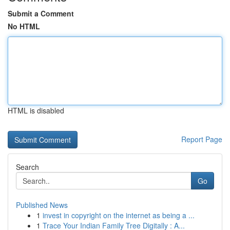
Submit a Comment
No HTML
HTML is disabled
Report Page
Search
Go
Published News
1
invest in copyright on the internet as being a ...
1
Trace Your Indian Family Tree Digitally : A...