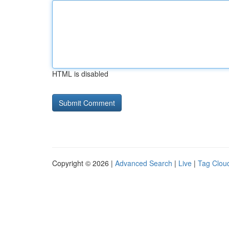
HTML is disabled
Copyright © 2026 |
Advanced Search
|
Live
|
Tag Clou