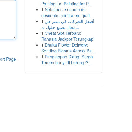
Parking Lot Painting for P...
1
Netshoes e cupom de
desconto: confira em qual ...
1
أفضل الشركات في مصر في
مجال تصنيع حلول ك...
1
Cheat Slot Terbaru:
Rahasia Jackpot Terungkap!
1
Dhaka Flower Delivery:
Sending Blooms Across Ba...
1
Penginapan Dieng: Surga
ort Page
Tersembunyi di Lereng G...