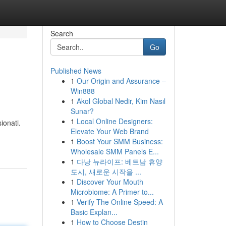
Search
Go
Published News
1
Our Origin and Assurance –
Win888
1
Akol Global Nedir, Kim Nasıl
Sunar?
1
Local Online Designers:
ionati.
Elevate Your Web Brand
1
Boost Your SMM Business:
Wholesale SMM Panels E...
1
다낭 뉴라이프: 베트남 휴양
도시, 새로운 시작을 ...
1
Discover Your Mouth
Microbiome: A Primer to...
1
Verify The Online Speed: A
Basic Explan...
1
How to Choose Destin