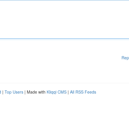
Rep
d
|
Top Users
| Made with
Kliqqi CMS
|
All RSS Feeds