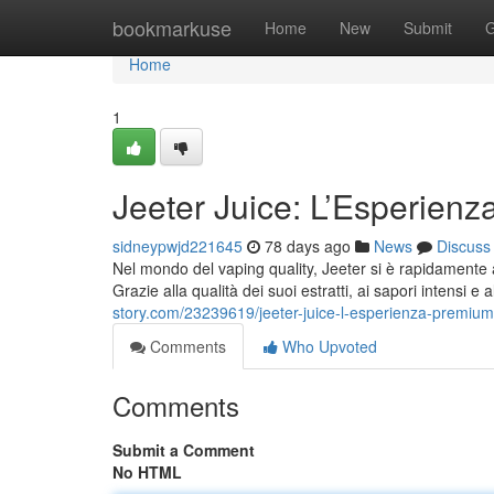
Home
bookmarkuse
Home
New
Submit
G
Home
1
Jeeter Juice: L’Esperienz
sidneypwjd221645
78 days ago
News
Discuss
Nel mondo del vaping quality, Jeeter si è rapidamente a
Grazie alla qualità dei suoi estratti, ai sapori intensi e
story.com/23239619/jeeter-juice-l-esperienza-premiu
Comments
Who Upvoted
Comments
Submit a Comment
No HTML