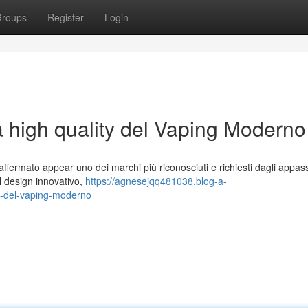
roups
Register
Login
a high quality del Vaping Moderno
ffermato appear uno dei marchi più riconosciuti e richiesti dagli appass
 al design innovativo,
https://agnesejqq481038.blog-a-
m-del-vaping-moderno