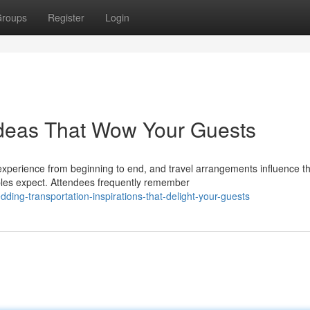
roups
Register
Login
Ideas That Wow Your Guests
experience from beginning to end, and travel arrangements influence t
ples expect. Attendees frequently remember
ding-transportation-inspirations-that-delight-your-guests