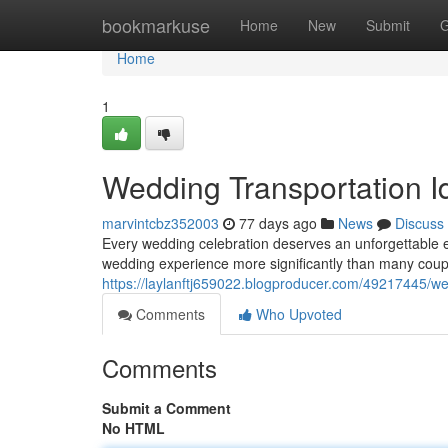
Home
bookmarkuse
Home
New
Submit
G
Home
1
Wedding Transportation 
marvintcbz352003
77 days ago
News
Discuss
Every wedding celebration deserves an unforgettable 
wedding experience more significantly than many cou
https://laylanftj659022.blogproducer.com/49217445/wed
Comments
Who Upvoted
Comments
Submit a Comment
No HTML