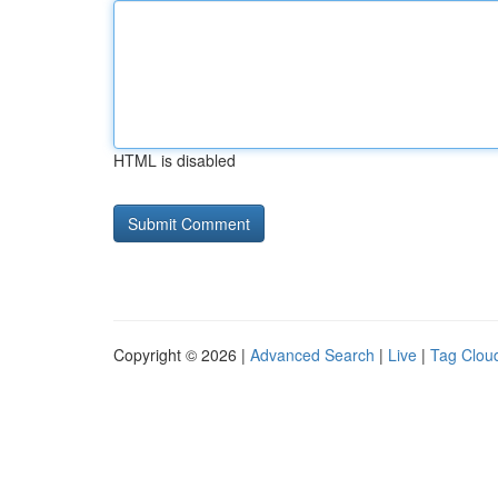
HTML is disabled
Copyright © 2026 |
Advanced Search
|
Live
|
Tag Clou