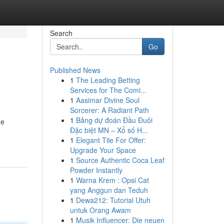
Search
Go
Published News
1
The Leading Betting
Services for The Comi...
1
Aasimar Divine Soul
Sorcerer: A Radiant Path
1
Bảng dự đoán Đầu Đuôi
he
Đặc biệt MN – Xổ số H...
1
Elegant Tile For Offer:
Upgrade Your Space
1
Source Authentic Coca Leaf
Powder Instantly
1
Warna Krem : Opsi Cat
yang Anggun dan Teduh
1
Dewa212: Tutorial Utuh
untuk Orang Awam
1
Musik Influencer: Die neuen