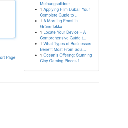
Meinungsbildner
1
Applying Film Dubai: Your
Complete Guide to ...
1
A Morning Feast in
Grünerløkka
1
Locate Your Device – A
Comprehensive Guide t...
1
What Types of Businesses
Benefit Most From Sola...
1
Ocean’s Offering: Stunning
ort Page
Clay Gaming Pieces f...