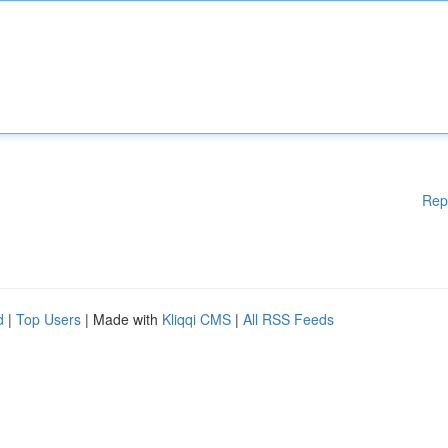
Rep
d
|
Top Users
| Made with
Kliqqi CMS
|
All RSS Feeds