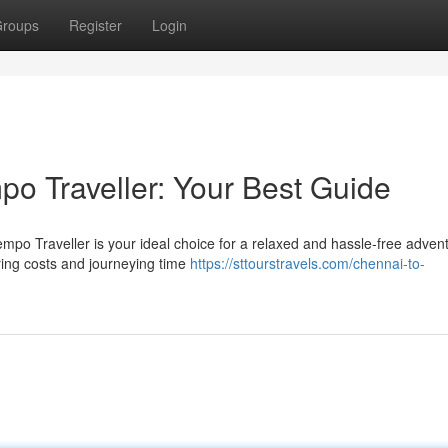
roups
Register
Login
o Traveller: Your Best Guide
empo Traveller is your ideal choice for a relaxed and hassle-free adven
ring costs and journeying time
https://sttourstravels.com/chennai-to-