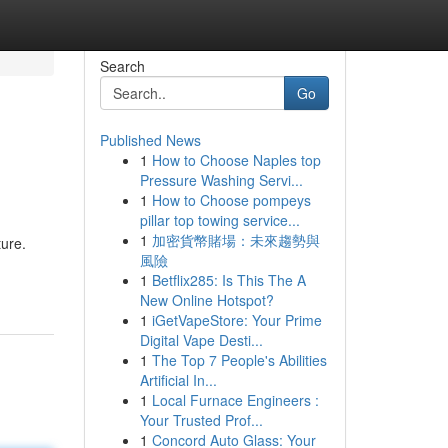
Search
Go
Published News
1
How to Choose Naples top
Pressure Washing Servi...
1
How to Choose pompeys
pillar top towing service...
1
加密貨幣賭場：未來趨勢與
ture.
風險
1
Betflix285: Is This The A
New Online Hotspot?
1
iGetVapeStore: Your Prime
Digital Vape Desti...
1
The Top 7 People's Abilities
Artificial In...
1
Local Furnace Engineers :
Your Trusted Prof...
1
Concord Auto Glass: Your