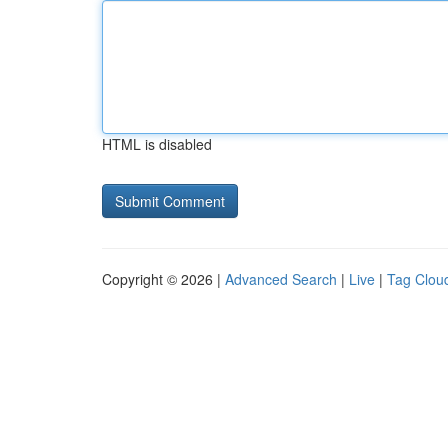
HTML is disabled
Copyright © 2026 |
Advanced Search
|
Live
|
Tag Clou