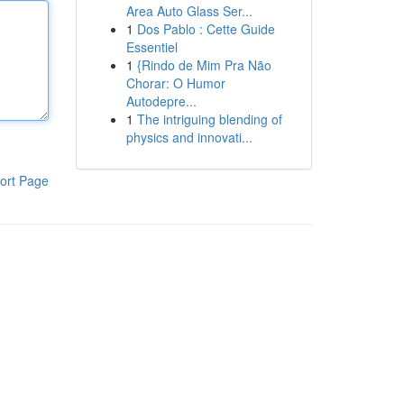
Area Auto Glass Ser...
1
Dos Pablo : Cette Guide
Essentiel
1
{Rindo de Mim Pra Não
Chorar: O Humor
Autodepre...
1
The intriguing blending of
physics and innovati...
ort Page