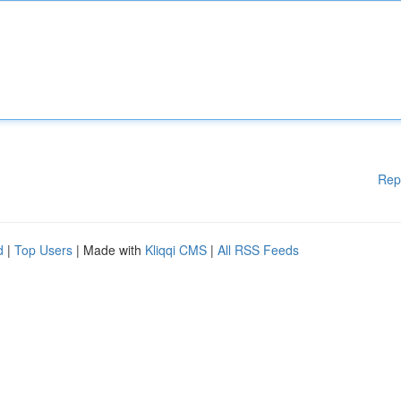
Rep
d
|
Top Users
| Made with
Kliqqi CMS
|
All RSS Feeds