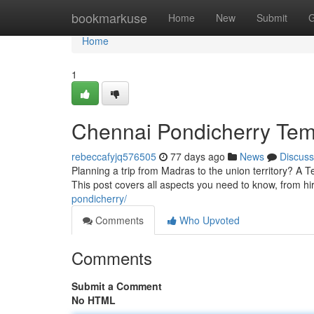
Home
bookmarkuse
Home
New
Submit
G
Home
1
Chennai Pondicherry Temp
rebeccafyjq576505
77 days ago
News
Discuss
Planning a trip from Madras to the union territory? A T
This post covers all aspects you need to know, from hi
pondicherry/
Comments
Who Upvoted
Comments
Submit a Comment
No HTML