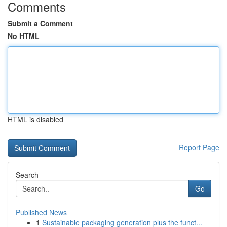
Comments
Submit a Comment
No HTML
HTML is disabled
Report Page
Search
Go
Published News
1
Sustainable packaging generation plus the funct...