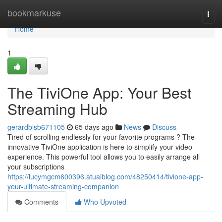
Home
bookmarkuse
Togg
navi
Home
1
The TiviOne App: Your Best
Streaming Hub
gerardblsb671105
65 days ago
News
Discuss
Tired of scrolling endlessly for your favorite programs ? The
innovative TiviOne application is here to simplify your video
experience. This powerful tool allows you to easily arrange all
your subscriptions
https://lucymgcm600396.atualblog.com/48250414/tivione-app-
your-ultimate-streaming-companion
Comments
Who Upvoted