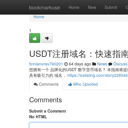
Home
bookmarkuse
Home
New
Submit
G
Home
1
USDT注册域名：快速指
finnianvnsv760201
64 days ago
News
Discuss
想拥有一个 品牌化的USDT 数字货币域名？ 本指南将提供
具有吸引力的 域名，
https://icelisting.com/sto
Comments
Who Upvoted
Comments
Submit a Comment
No HTML