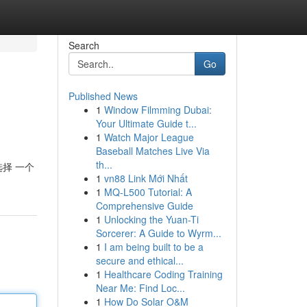
Search
Go
Published News
1
Window Filmming Dubai:
Your Ultimate Guide t...
1
Watch Major League
Baseball Matches Live Via
th...
选择 一个
1
vn88 Link Mới Nhất
1
MQ-L500 Tutorial: A
Comprehensive Guide
1
Unlocking the Yuan-Ti
Sorcerer: A Guide to Wyrm...
1
I am being built to be a
secure and ethical...
1
Healthcare Coding Training
Near Me: Find Loc...
1
How Do Solar O&M