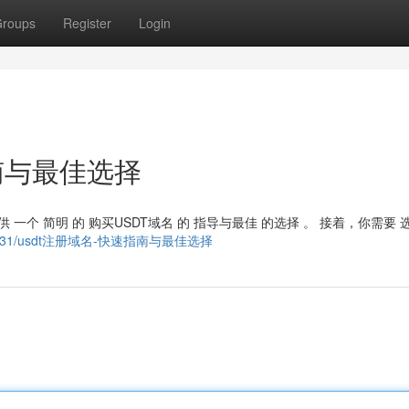
roups
Register
Login
南与最佳选择
 一个 简明 的 购买USDT域名 的 指导与最佳 的选择 。 接着，你需要 
ry22854631/usdt注册域名-快速指南与最佳选择