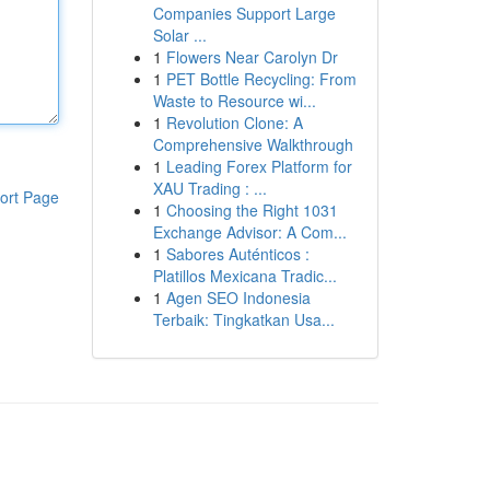
Companies Support Large
Solar ...
1
Flowers Near Carolyn Dr
1
PET Bottle Recycling: From
Waste to Resource wi...
1
Revolution Clone: A
Comprehensive Walkthrough
1
Leading Forex Platform for
XAU Trading : ...
ort Page
1
Choosing the Right 1031
Exchange Advisor: A Com...
1
Sabores Auténticos :
Platillos Mexicana Tradic...
1
Agen SEO Indonesia
Terbaik: Tingkatkan Usa...