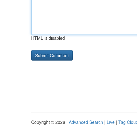
HTML is disabled
Copyright © 2026 |
Advanced Search
|
Live
|
Tag Clou