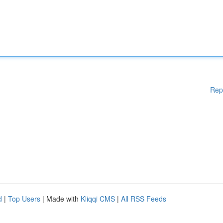
Rep
d
|
Top Users
| Made with
Kliqqi CMS
|
All RSS Feeds