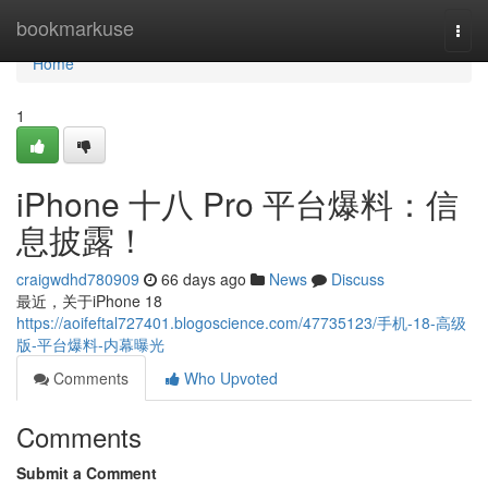
Home
bookmarkuse
Togg
navi
Home
1
iPhone 十八 Pro 平台爆料：信
息披露！
craigwdhd780909
66 days ago
News
Discuss
最近，关于iPhone 18
https://aoifeftal727401.blogoscience.com/47735123/手机-18-高级
版-平台爆料-内幕曝光
Comments
Who Upvoted
Comments
Submit a Comment