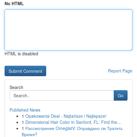
No HTML
HTML is disabled
Report Page
Search
Go
Published News
1
Opakowania Deal - Najtańsze i Najlepsze!
1
Dimensional Hair Color in Sanford, FL: Find the...
1
Рассмотрение OmeglatV: Оправдано ли Тратить
Время?