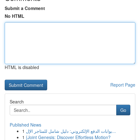
Submit a Comment
No HTML
HTML is disabled
Report Page
Search
Go
Published News
1
بوابات الدفع الإلكتروني: دليل شامل للمتاجر الإل...
1
{Joint Genesis: Discover Effortless Motion?