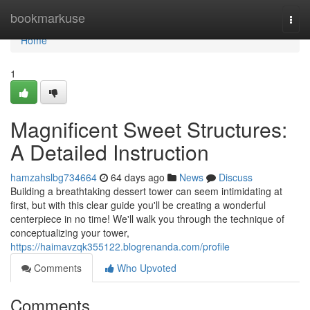
Home
bookmarkuse
Togg
navi
Home
1
Magnificent Sweet Structures:
A Detailed Instruction
hamzahslbg734664
64 days ago
News
Discuss
Building a breathtaking dessert tower can seem intimidating at
first, but with this clear guide you'll be creating a wonderful
centerpiece in no time! We'll walk you through the technique of
conceptualizing your tower,
https://haimavzqk355122.blogrenanda.com/profile
Comments
Who Upvoted
Comments