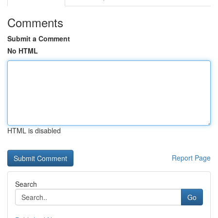
Comments
Submit a Comment
No HTML
HTML is disabled
Report Page
Search
Go