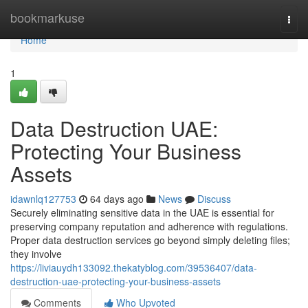
Home
bookmarkuse
Togg
navi
Home
1
Data Destruction UAE:
Protecting Your Business
Assets
idawnlq127753
64 days ago
News
Discuss
Securely eliminating sensitive data in the UAE is essential for
preserving company reputation and adherence with regulations.
Proper data destruction services go beyond simply deleting files;
they involve
https://liviauydh133092.thekatyblog.com/39536407/data-
destruction-uae-protecting-your-business-assets
Comments
Who Upvoted