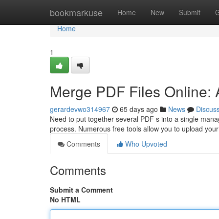
Home
bookmarkuse
Home
New
Submit
G
Home
1
Merge PDF Files Online: 
gerardevwo314967
65 days ago
News
Discus
Need to put together several PDF s into a single mana
process. Numerous free tools allow you to upload you
Comments
Who Upvoted
Comments
Submit a Comment
No HTML