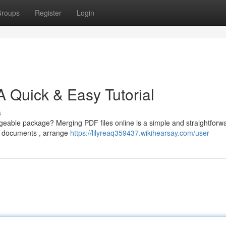
roups
Register
Login
A Quick & Easy Tutorial
s
geable package? Merging PDF files online is a simple and straightforw
r documents , arrange
https://lilyreaq359437.wikihearsay.com/user