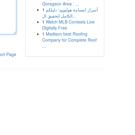
Goregaon Area : ...
1
أسرار ابتسامة هوليوود: دليلكم
الكامل لتحقيق ال...
1
Watch MLB Contests Live
Digitally Free
1
Madison best Roofing
Company for Complete Roof
...
ort Page