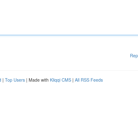
Rep
d
|
Top Users
| Made with
Kliqqi CMS
|
All RSS Feeds