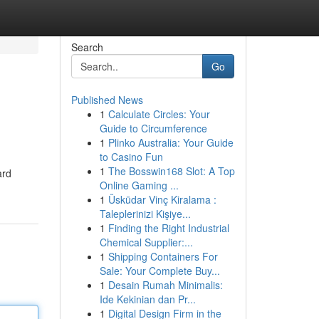
Search
Go
Published News
1
Calculate Circles: Your
Guide to Circumference
1
Plinko Australia: Your Guide
to Casino Fun
1
The Bosswin168 Slot: A Top
ard
Online Gaming ...
1
Üsküdar Vinç Kiralama :
Taleplerinizi Kişiye...
1
Finding the Right Industrial
Chemical Supplier:...
1
Shipping Containers For
Sale: Your Complete Buy...
1
Desain Rumah Minimalis:
Ide Kekinian dan Pr...
1
Digital Design Firm in the