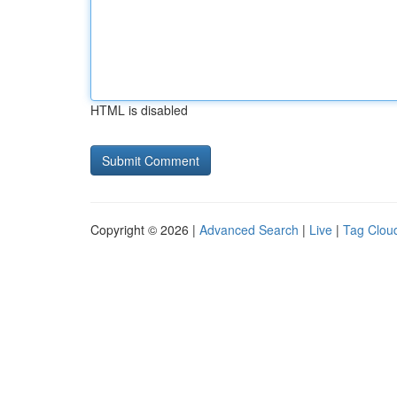
HTML is disabled
Copyright © 2026 |
Advanced Search
|
Live
|
Tag Clou