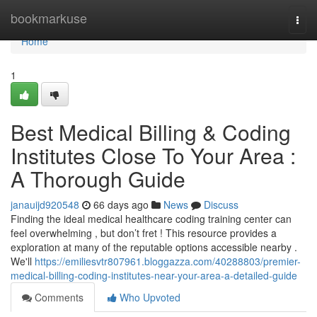
Home
bookmarkuse
Togg
navi
Home
1
Best Medical Billing & Coding
Institutes Close To Your Area :
A Thorough Guide
janauijd920548
66 days ago
News
Discuss
Finding the ideal medical healthcare coding training center can
feel overwhelming , but don’t fret ! This resource provides a
exploration at many of the reputable options accessible nearby .
We'll
https://emiliesvtr807961.bloggazza.com/40288803/premier-
medical-billing-coding-institutes-near-your-area-a-detailed-guide
Comments
Who Upvoted