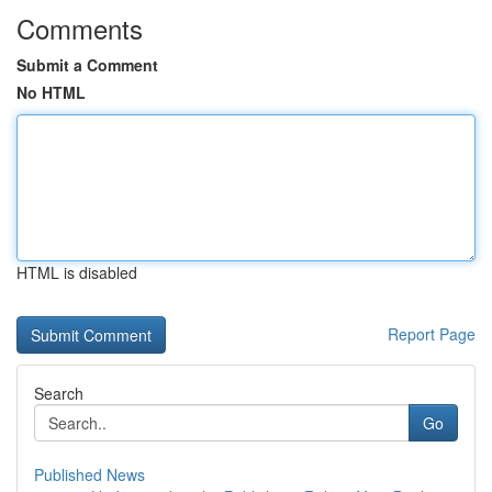
Comments
Submit a Comment
No HTML
HTML is disabled
Report Page
Search
Go
Published News