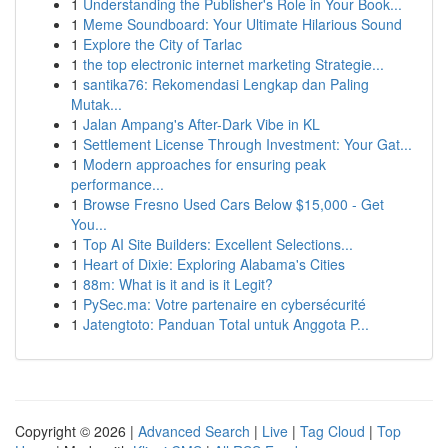
1
Understanding the Publisher's Role in Your Book...
1
Meme Soundboard: Your Ultimate Hilarious Sound
1
Explore the City of Tarlac
1
the top electronic internet marketing Strategie...
1
santika76: Rekomendasi Lengkap dan Paling
Mutak...
1
Jalan Ampang's After-Dark Vibe in KL
1
Settlement License Through Investment: Your Gat...
1
Modern approaches for ensuring peak
performance...
1
Browse Fresno Used Cars Below $15,000 - Get
You...
1
Top AI Site Builders: Excellent Selections...
1
Heart of Dixie: Exploring Alabama's Cities
1
88m: What is it and is it Legit?
1
PySec.ma: Votre partenaire en cybersécurité
1
Jatengtoto: Panduan Total untuk Anggota P...
Copyright © 2026 |
Advanced Search
|
Live
|
Tag Cloud
|
Top