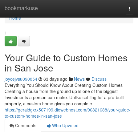
Home
bookmarkuse
Togg
navi
Home
1
Your Guide to Custom Homes
in San Jose
joycejvsu090054
63 days ago
News
Discuss
Everything You Should Know About Creating Custom Homes
Creating a house from the ground up is one of the biggest
investments a person can make. Unlike settling for a pre-built
property, a custom home gives you complete
https://geraldgxrx567199.diowebhost.com/96821688/your-guide-
to-custom-homes-in-san-jose
Comments
Who Upvoted