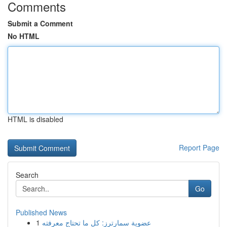
Comments
Submit a Comment
No HTML
HTML is disabled
Report Page
Search
Go
Published News
1
عضوية سمارترز: كل ما تحتاج معرفته