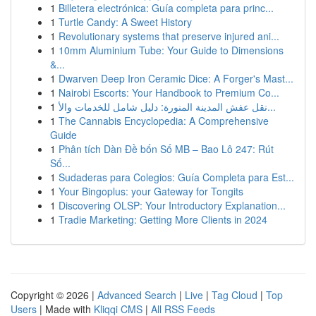
1
Billetera electrónica: Guía completa para princ...
1
Turtle Candy: A Sweet History
1
Revolutionary systems that preserve injured ani...
1
10mm Aluminium Tube: Your Guide to Dimensions
&...
1
Dwarven Deep Iron Ceramic Dice: A Forger's Mast...
1
Nairobi Escorts: Your Handbook to Premium Co...
1
نقل عفش المدينة المنورة: دليل شامل للخدمات والأ...
1
The Cannabis Encyclopedia: A Comprehensive
Guide
1
Phân tích Dàn Đề bốn Số MB – Bao Lô 247: Rút
Số...
1
Sudaderas para Colegios: Guía Completa para Est...
1
Your Bingoplus: your Gateway for Tongits
1
Discovering OLSP: Your Introductory Explanation...
1
Tradie Marketing: Getting More Clients in 2024
Copyright © 2026 |
Advanced Search
|
Live
|
Tag Cloud
|
Top
Users
| Made with
Kliqqi CMS
|
All RSS Feeds