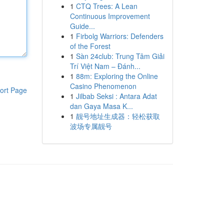
1
CTQ Trees: A Lean
Continuous Improvement
Guide...
1
Firbolg Warriors: Defenders
of the Forest
1
Sàn 24club: Trung Tâm Giải
Trí Việt Nam – Đánh...
1
88m: Exploring the Online
Casino Phenomenon
ort Page
1
Jilbab Seksi : Antara Adat
dan Gaya Masa K...
1
靓号地址生成器：轻松获取
波场专属靓号