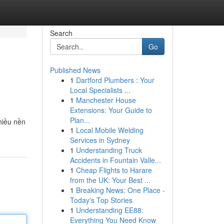
Search
Go
Published News
1
Dartford Plumbers : Your
Local Specialists ...
1
Manchester House
Extensions: Your Guide to
Plan...
hiều nền
1
Local Mobile Welding
Services in Sydney
1
Understanding Truck
Accidents in Fountain Valle...
1
Cheap Flights to Harare
from the UK: Your Best ...
1
Breaking News: One Place -
Today's Top Stories
1
Understanding EE88:
Everything You Need Know