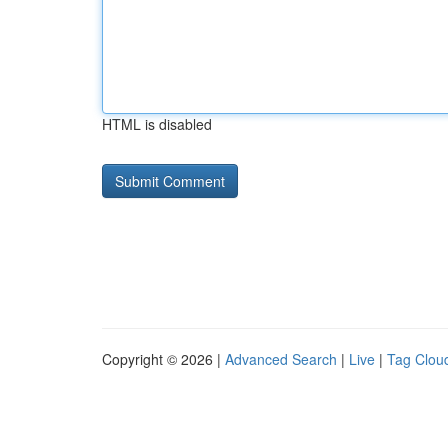
HTML is disabled
Copyright © 2026 |
Advanced Search
|
Live
|
Tag Clou