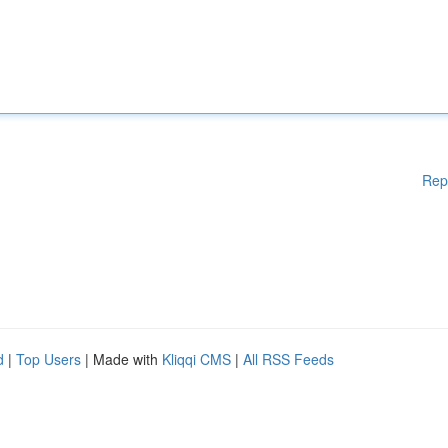
Rep
d
|
Top Users
| Made with
Kliqqi CMS
|
All RSS Feeds