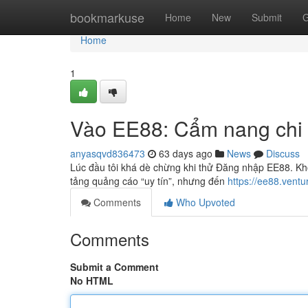
Home
bookmarkuse
Home
New
Submit
G
Home
1
Vào EE88: Cẩm nang chi 
anyasqvd836473
63 days ago
News
Discuss
Lúc đầu tôi khá dè chừng khi thử Đăng nhập EE88. Khô
tảng quảng cáo “uy tín”, nhưng đến
https://ee88.vent
Comments
Who Upvoted
Comments
Submit a Comment
No HTML