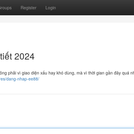
roups
Register
Login
tiết 2024
ng phải vì giao diện xấu hay khó dùng, mà vì thời gian gần đây quá n
ures/dang-nhap-ee88/