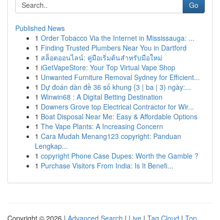
Go
Published News
1
Order Tobacco Via the Internet in Mississauga: ...
1
Finding Trusted Plumbers Near You in Dartford
1
สล็อตออนไลน์: คู่มือเริ่มต้นสำหรับมือใหม่
1
iGetVapeStore: Your Top Virtual Vape Shop
1
Unwanted Furniture Removal Sydney for Efficient...
1
Dự đoán dàn đề 36 số khung {3 | ba | 3) ngày:...
1
Winwin68 : A Digital Betting Destination
1
Downers Grove top Electrical Contractor for Wir...
1
Boat Disposal Near Me: Easy & Affordable Options
1
The Vape Plants: A Increasing Concern
1
Cara Mudah Menang123 copyright: Panduan
Lengkap...
1
copyright Phone Case Dupes: Worth the Gamble ?
1
Purchase Visitors From India: Is It Benefi...
Copyright © 2026 |
Advanced Search
|
Live
|
Tag Cloud
|
Top