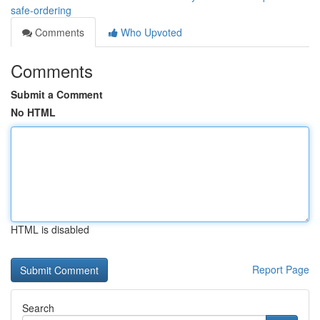
safe-ordering
Comments
Who Upvoted
Comments
Submit a Comment
No HTML
HTML is disabled
Report Page
Search