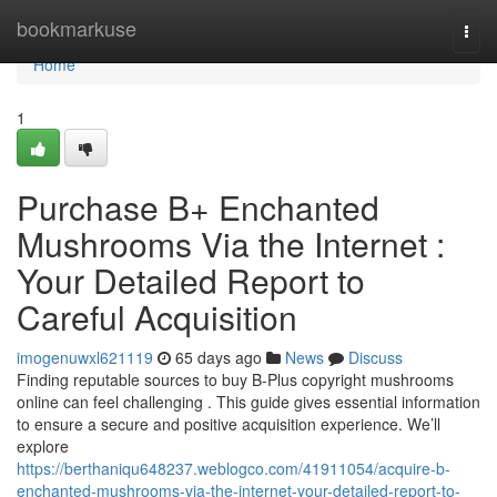
Home
bookmarkuse
Togg
navi
Home
1
Purchase B+ Enchanted
Mushrooms Via the Internet :
Your Detailed Report to
Careful Acquisition
imogenuwxl621119
65 days ago
News
Discuss
Finding reputable sources to buy B-Plus copyright mushrooms
online can feel challenging . This guide gives essential information
to ensure a secure and positive acquisition experience. We’ll
explore
https://berthaniqu648237.weblogco.com/41911054/acquire-b-
enchanted-mushrooms-via-the-internet-your-detailed-report-to-