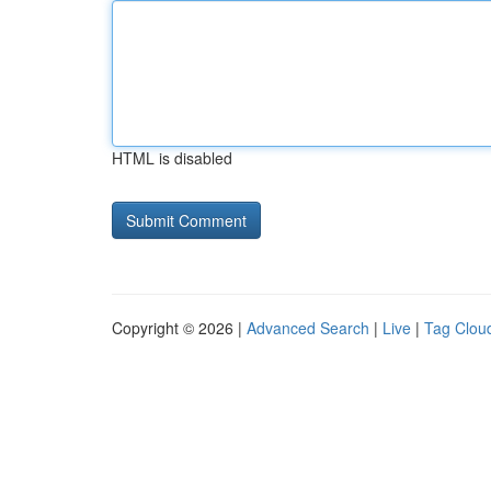
HTML is disabled
Copyright © 2026 |
Advanced Search
|
Live
|
Tag Clou