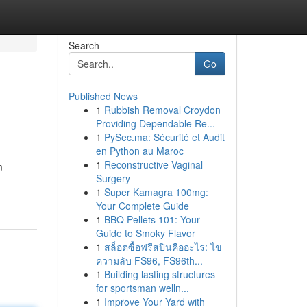
Search
Go
Published News
1
Rubbish Removal Croydon
Providing Dependable Re...
1
PySec.ma: Sécurité et Audit
en Python au Maroc
1
Reconstructive Vaginal
m
Surgery
1
Super Kamagra 100mg:
Your Complete Guide
1
BBQ Pellets 101: Your
Guide to Smoky Flavor
1
สล็อตซื้อฟรีสปินคืออะไร: ไข
ความลับ FS96, FS96th...
1
Building lasting structures
for sportsman welln...
1
Improve Your Yard with