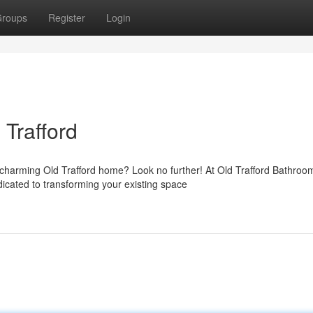
roups
Register
Login
Trafford
charming Old Trafford home? Look no further! At Old Trafford Bathroo
icated to transforming your existing space