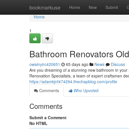
Home
bookmarkuse
Home
New
Submit
G
Home
1
Bathroom Renovators Old 
owainyirc420651
65 days ago
News
Discuss
Are you dreaming of a stunning new bathroom in your 
Renovation Specialists, a team of expert craftsmen ded
https://adamkjnf474294.thechapblog.com/profile
Comments
Who Upvoted
Comments
Submit a Comment
No HTML