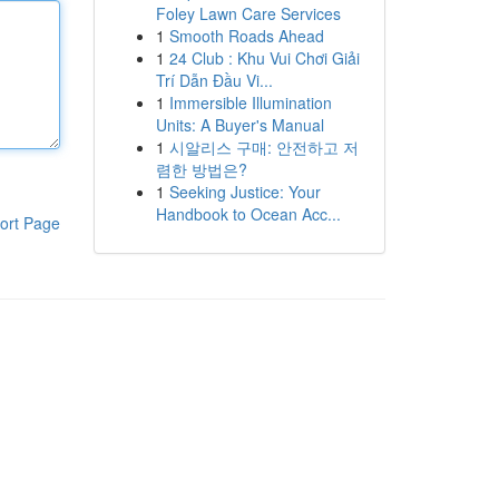
Foley Lawn Care Services
1
Smooth Roads Ahead
1
24 Club : Khu Vui Chơi Giải
Trí Dẫn Đầu Vi...
1
Immersible Illumination
Units: A Buyer's Manual
1
시알리스 구매: 안전하고 저
렴한 방법은?
1
Seeking Justice: Your
Handbook to Ocean Acc...
ort Page