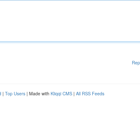
Rep
d
|
Top Users
| Made with
Kliqqi CMS
|
All RSS Feeds