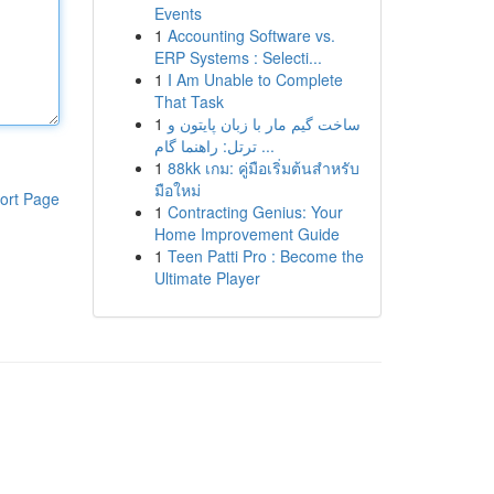
Events
1
Accounting Software vs.
ERP Systems : Selecti...
1
I Am Unable to Complete
That Task
1
ساخت گیم مار با زبان پایتون و
ترتل: راهنما گام ...
1
88kk เกม: คู่มือเริ่มต้นสำหรับ
มือใหม่
ort Page
1
Contracting Genius: Your
Home Improvement Guide
1
Teen Patti Pro : Become the
Ultimate Player