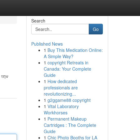
Search
Go
Published News
1
Buy This Medication Online:
A Simple Way?
1
copyright Retreats in
Canada: Your Complete
Guide
 την
1
How dedicated
professionals are
revolutionizing...
1
g2ggame88 copyright
1
Vital Laboratory
Workhorses
1
Permanent Makeup
Cartridges : The Complete
Guide
1
Chic Photo Booths for LA