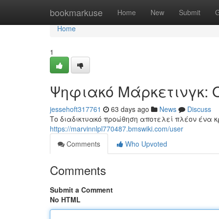
Home
bookmarkuse
Home
New
Submit
G
Home
1
Ψηφιακό Μάρκετινγκ: 
jessehoft317761
63 days ago
News
Discuss
Το διαδικτυακό προώθηση αποτελεί πλέον ένα κ
https://marvinnlpl770487.bmswiki.com/user
Comments
Who Upvoted
Comments
Submit a Comment
No HTML