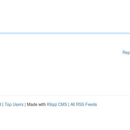
Rep
d
|
Top Users
| Made with
Kliqqi CMS
|
All RSS Feeds