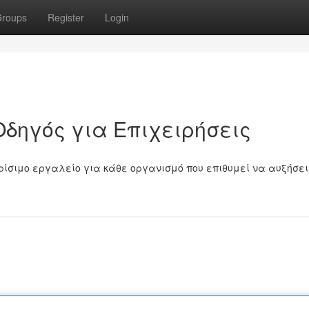
roups
Register
Login
Οδηγός για Επιχειρήσεις
ρίσιμο εργαλείο για κάθε οργανισμό που επιθυμεί να αυξήσει