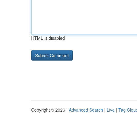
HTML is disabled
Copyright © 2026 |
Advanced Search
|
Live
|
Tag Clou