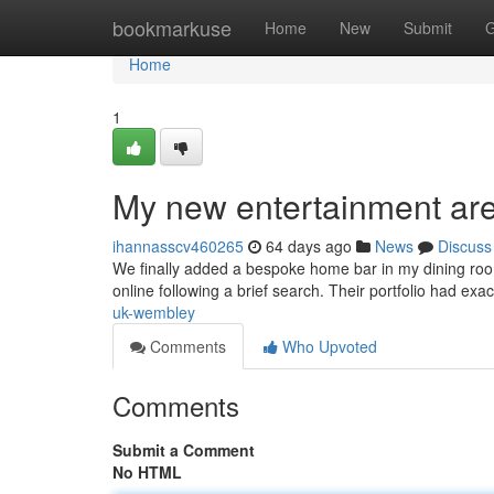
Home
bookmarkuse
Home
New
Submit
G
Home
1
My new entertainment ar
ihannasscv460265
64 days ago
News
Discuss
We finally added a bespoke home bar in my dining room 
online following a brief search. Their portfolio had exa
uk-wembley
Comments
Who Upvoted
Comments
Submit a Comment
No HTML