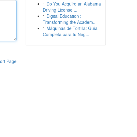
1
Do You Acquire an Alabama
Driving License ...
1
Digital Education :
Transforming the Academ...
1
Máquinas de Tortilla: Guía
Completa para tu Neg...
ort Page