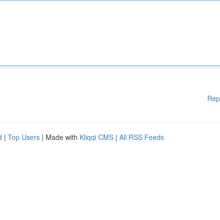
Rep
d
|
Top Users
| Made with
Kliqqi CMS
|
All RSS Feeds