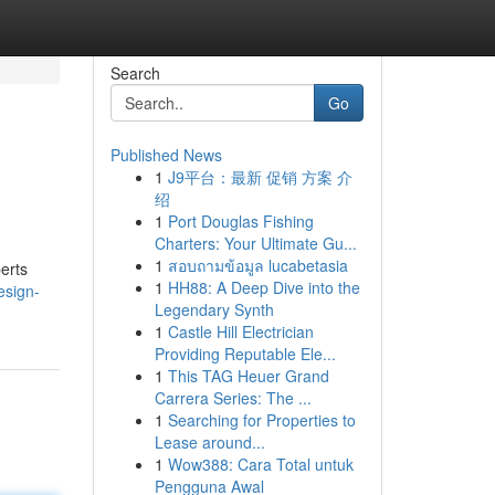
Search
Go
Published News
1
J9平台：最新 促销 方案 介
绍
1
Port Douglas Fishing
Charters: Your Ultimate Gu...
1
สอบถามข้อมูล lucabetasia
erts
1
HH88: A Deep Dive into the
design-
Legendary Synth
1
Castle Hill Electrician
Providing Reputable Ele...
1
This TAG Heuer Grand
Carrera Series: The ...
1
Searching for Properties to
Lease around...
1
Wow388: Cara Total untuk
Pengguna Awal