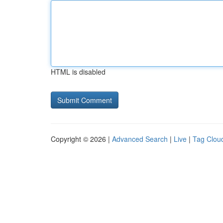
HTML is disabled
Copyright © 2026 |
Advanced Search
|
Live
|
Tag Clou