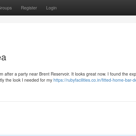
roups
Register
Login
ea
after a party near Brent Reservoir. It looks great now. I found the exp
ctly the look I needed for my
https://rubyfacilities.co.in/fitted-home-bar-