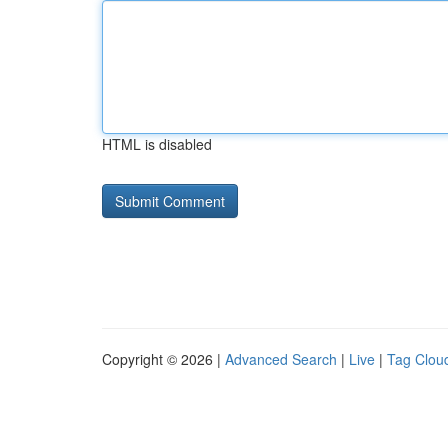
HTML is disabled
Copyright © 2026 |
Advanced Search
|
Live
|
Tag Clou