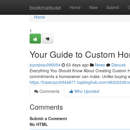
Home
bookmarkuse
Home
New
Submit
G
Home
1
Your Guide to Custom Ho
joycejvsu090054
63 days ago
News
Discuss
Everything You Should Know About Creating Custom Ho
commitments a homeowner can make. Unlike buying a p
https://fraserazuh944877.topbloghub.com/48202226/cu
Comments
Who Upvoted
Comments
Submit a Comment
No HTML