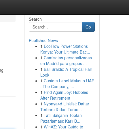
Search
Go
Published News
1
EcoFlow Power Stations
Kenya: Your Ultimate Bac...
1
Camisetas personalizadas
en Madrid para grupos ...
1
Bali Braids: A Tropical Hair
ng
Look
1
Custom Label Makeup UAE
: The Company, ...
1
Find Again Joy: Hobbies
After Retirement
1
Nyonya4d Linklist: Daftar
Terbaru & dan Terpe...
1
Tatlı Salçanın Toptan
Pazarlaması: Karlı B...
1
WinAZ: Your Guide to