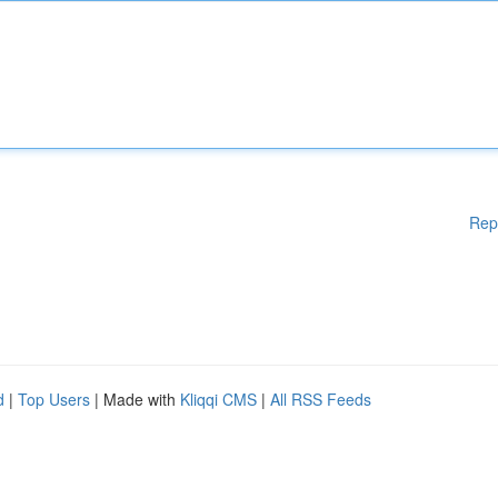
Rep
d
|
Top Users
| Made with
Kliqqi CMS
|
All RSS Feeds