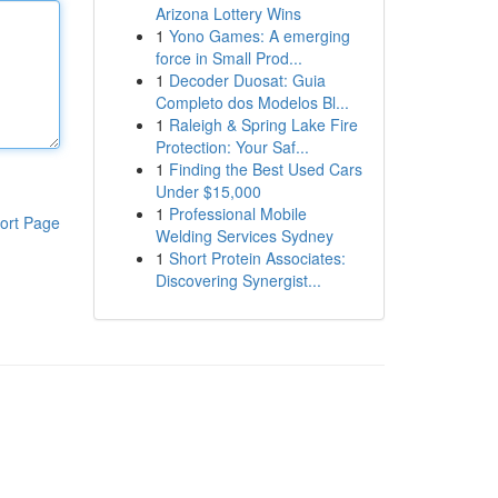
Arizona Lottery Wins
1
Yono Games: A emerging
force in Small Prod...
1
Decoder Duosat: Guia
Completo dos Modelos Bl...
1
Raleigh & Spring Lake Fire
Protection: Your Saf...
1
Finding the Best Used Cars
Under $15,000
1
Professional Mobile
ort Page
Welding Services Sydney
1
Short Protein Associates:
Discovering Synergist...