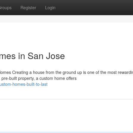
roups
Register
Login
mes in San Jose
mes Creating a house from the ground up is one of the most rewardi
re-built property, a custom home offers
stom-homes-built-to-last