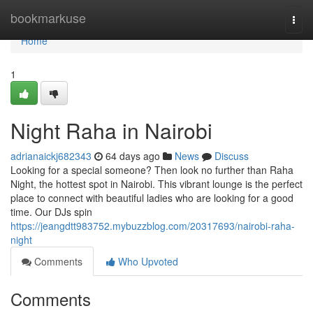
Home
bookmarkuse
Togg
navi
Home
1
Night Raha in Nairobi
adrianaickj682343
64 days ago
News
Discuss
Looking for a special someone? Then look no further than Raha
Night, the hottest spot in Nairobi. This vibrant lounge is the perfect
place to connect with beautiful ladies who are looking for a good
time. Our DJs spin
https://jeangdtt983752.mybuzzblog.com/20317693/nairobi-raha-
night
Comments
Who Upvoted
Comments