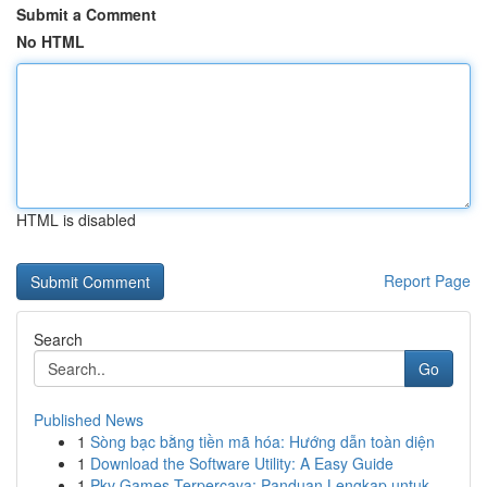
Submit a Comment
No HTML
HTML is disabled
Report Page
Search
Go
Published News
1
Sòng bạc bằng tiền mã hóa: Hướng dẫn toàn diện
1
Download the Software Utility: A Easy Guide
1
Pkv Games Terpercaya: Panduan Lengkap untuk