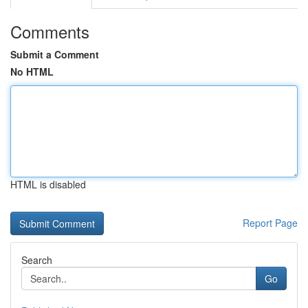
Comments
Submit a Comment
No HTML
HTML is disabled
Report Page
Search
Go