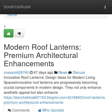
Home
bookmarkuse
Togg
navi
Home
1
Modern Roof Lanterns:
Premium Architectural
Enhancements
zoepszs929760
67 days ago
News
Discuss
Innovative Roof Lanterns: Design Ideas for Modern Living
SpacesInnovative roof lanterns are progressively becoming
crucial components in modern design. They not only enhance
aesthetic appeal but also enhance
https://blanchebtoq897763.blogvivi.com/42198903/roof-lanterns-
premium-architectural-enhancements
Comments
Who Upvoted