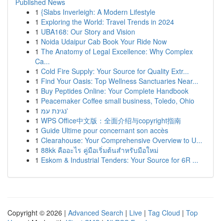
Published News
1
{Slabs Inverleigh: A Modern Lifestyle
1
Exploring the World: Travel Trends in 2024
1
UBA168: Our Story and Vision
1
Noida Udaipur Cab Book Your Ride Now
1
The Anatomy of Legal Excellence: Why Complex
Ca...
1
Cold Fire Supply: Your Source for Quality Extr...
1
Find Your Oasis: Top Wellness Sanctuaries Near...
1
Buy Peptides Online: Your Complete Handbook
1
Peacemaker Coffee small business, Toledo, Ohio
1
נגינת עמ'
1
WPS Office中文版：全面介绍与copyright指南
1
Guide Ultime pour concernant son accès
1
Clearahouse: Your Comprehensive Overview to U...
1
88kk คืออะไร คู่มือเริ่มต้นสำหรับมือใหม่
1
Eskom & Industrial Tenders: Your Source for 6R ...
Copyright © 2026 |
Advanced Search
|
Live
|
Tag Cloud
|
Top