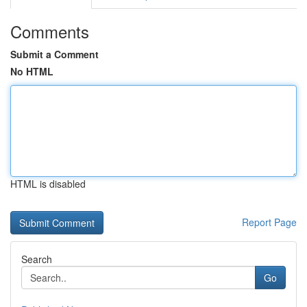
Comments
Submit a Comment
No HTML
HTML is disabled
Report Page
Search
Go