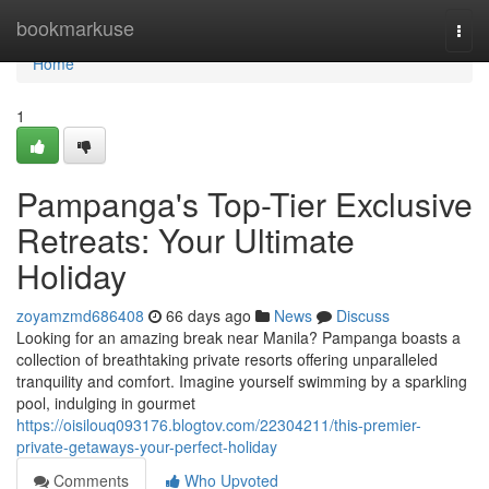
Home
bookmarkuse
Togg
navi
Home
1
Pampanga's Top-Tier Exclusive
Retreats: Your Ultimate
Holiday
zoyamzmd686408
66 days ago
News
Discuss
Looking for an amazing break near Manila? Pampanga boasts a
collection of breathtaking private resorts offering unparalleled
tranquility and comfort. Imagine yourself swimming by a sparkling
pool, indulging in gourmet
https://oisilouq093176.blogtov.com/22304211/this-premier-
private-getaways-your-perfect-holiday
Comments
Who Upvoted