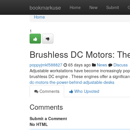
Home
bookmarkuse
Home
New
Submit
G
Home
1
Brushless DC Motors: Th
poppyjmkf588827
65 days ago
News
Discuss
Adjustable workstations have become increasingly popul
brushless DC engine . These engines offer a significa
dc-motors-the-power-behind-adjustable-desks
Comments
Who Upvoted
Comments
Submit a Comment
No HTML