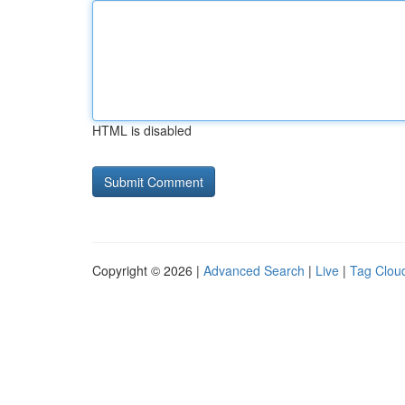
HTML is disabled
Copyright © 2026 |
Advanced Search
|
Live
|
Tag Clou