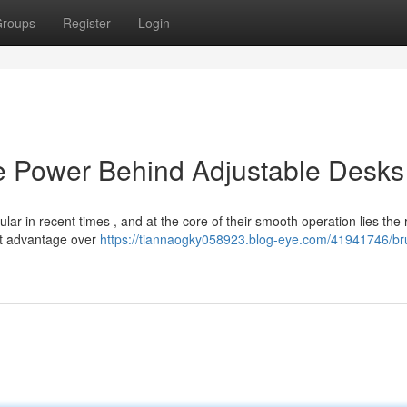
roups
Register
Login
e Power Behind Adjustable Desks
ar in recent times , and at the core of their smooth operation lies the 
nt advantage over
https://tiannaogky058923.blog-eye.com/41941746/br