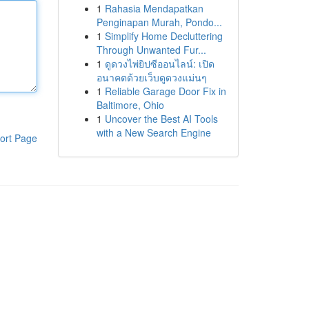
1
Rahasia Mendapatkan
Penginapan Murah, Pondo...
1
Simplify Home Decluttering
Through Unwanted Fur...
1
ดูดวงไพ่ยิปซีออนไลน์: เปิด
อนาคตด้วยเว็บดูดวงแม่นๆ
1
Reliable Garage Door Fix in
Baltimore, Ohio
1
Uncover the Best AI Tools
with a New Search Engine
ort Page