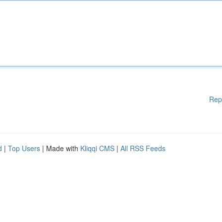
Rep
d
|
Top Users
| Made with
Kliqqi CMS
|
All RSS Feeds