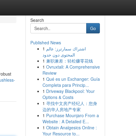
Search
Go
Published News
1
اشتراك سمارترز: عالم
المحتوى دون حدود
1
兼职兼差：轻松赚零花钱
1
Ovruxtali: A Comprehensive
Review
robust
1
Qué es un Exchanger: Guía
ushless-
Completa para Princip...
1
Driveway Blackpool: Your
Options & Costs
1
寻找中文房产经纪人：您身
边的华人房地产专家
1
Purchase Mounjaro From a
Website : A Detailed E...
1
Obtain Analgesics Online :
Your Resource to...